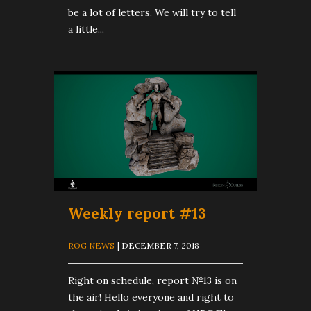
be a lot of letters. We will try to tell
a little...
Weekly report #13
ROG NEWS
| DECEMBER 7, 2018
Right on schedule, report №13 is on
the air! Hello everyone and right to