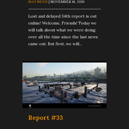
ROG NEWS
| NOVEMBER 16, 2019
Lost and delayed 34th report is out
online! Welcome, Friends! Today we
will talk about what we were doing
over all the time since the last news
came out. But first, we will...
Report #33