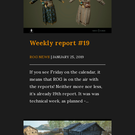
Weekly report #19
ROG NEWS
| JANUARY 25, 2019
If you see Friday on the calendar, it
means that ROG is on the air with
the reports! Neither more nor less,
it’s already 19th report. It was was
technical week, as planned -...