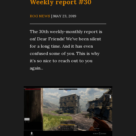
Weekly report #30
ROG NEWS
| MAY 23, 2019
The 30th weekly-monthly report is
on! Dear Friends! We've been silent
for a long time. And it has even
confused some of you. This is why
it’s so nice to reach out to you
again...