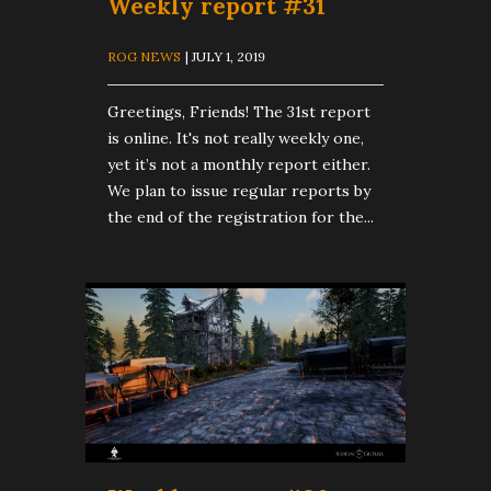
Weekly report #31
ROG NEWS
| JULY 1, 2019
Greetings, Friends! The 31st report
is online. It's not really weekly one,
yet it’s not a monthly report either.
We plan to issue regular reports by
the end of the registration for the...