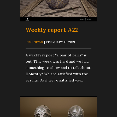
Weekly report #22
ROG NEWS
| FEBRUARY 15, 2019
A weekly report “a pair of pairs” is
out! This week was hard and we had
something to show and to talk about.
Honestly? We are satisfied with the
results. So if we’re satisfied you...