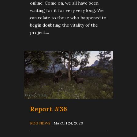
online! Come on, we all have been
waiting for it for very very long. We
can relate to those who happened to
begin doubting the vitality of the
project....
Report #36
ROG NEWS
| MARCH 24, 2020