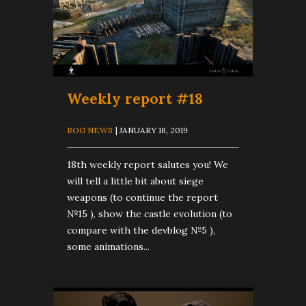
Weekly report #18
ROG NEWS
| JANUARY 18, 2019
18th weekly report salutes you! We
will tell a little bit about siege
weapons (to continue the report
№15 ), show the castle evolution (to
compare with the devblog №5 ),
some animations...