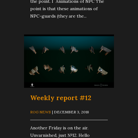
the point. I Animations of NPC The
point is that these animations of
NPC-guards (they are the...
Weekly report #12
ROG NEWS
| DECEMBER 3, 2018
Another Friday is on the air.
Unvarnished, just №12. Hello