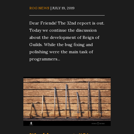
ROG NEWS
| JULY 19, 2019
Dear Friends! The 32nd report is out.
Today we continue the discussion
about the development of Reign of
Guilds. While the bug fixing and
polishing were the main task of
programmers...