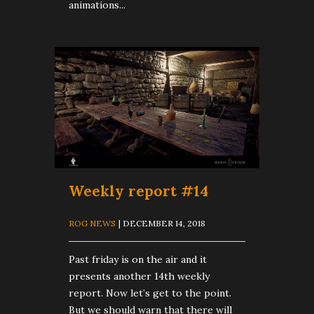
animations...
Weekly report #14
ROG NEWS
| DECEMBER 14, 2018
Past friday is on the air and it
presents another 14th weekly
report. Now let’s get to the point.
But we should warn that there will