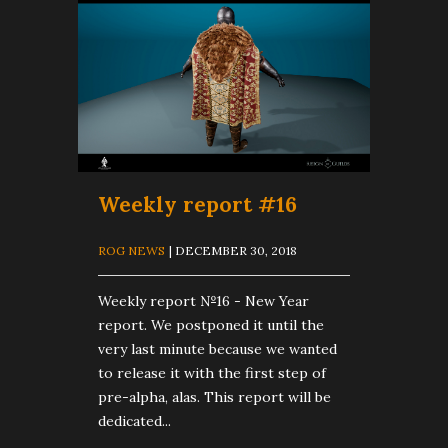
Weekly report #16
ROG NEWS
| DECEMBER 30, 2018
Weekly report №16 - New Year
report. We postponed it until the
very last minute because we wanted
to release it with the first step of
pre-alpha, alas. This report will be
dedicated...