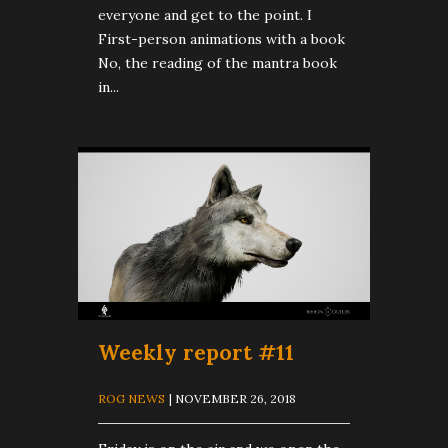
everyone and get to the point. I
First-person animations with a book
No, the reading of the mantra book
in...
Weekly report #11
ROG NEWS
| NOVEMBER 26, 2018