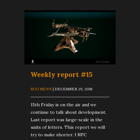
Weekly report #15
ROG NEWS
| DECEMBER 29, 2018
15th Friday is on the air and we
continue to talk about development.
Last report was large-scale in the
units of letters. This report we will
try to make shorter. I NPC