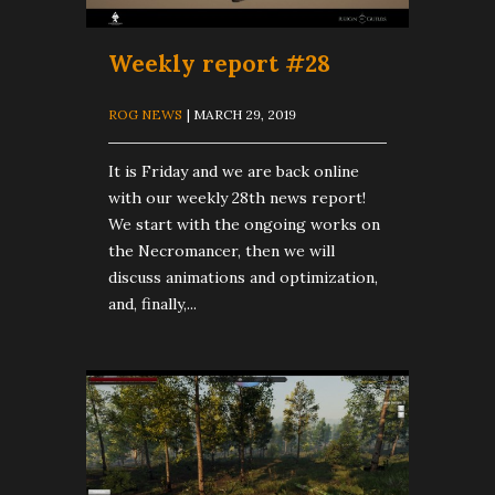
Weekly report #28
ROG NEWS
| MARCH 29, 2019
It is Friday and we are back online
with our weekly 28th news report!
We start with the ongoing works on
the Necromancer, then we will
discuss animations and optimization,
and, finally,...