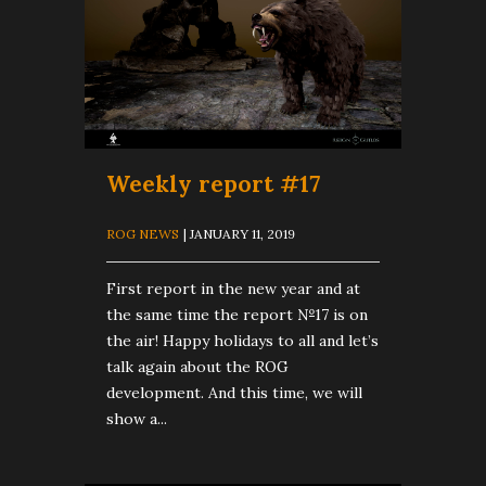
Weekly report #17
ROG NEWS
| JANUARY 11, 2019
First report in the new year and at
the same time the report №17 is on
the air! Happy holidays to all and let’s
talk again about the ROG
development. And this time, we will
show a...