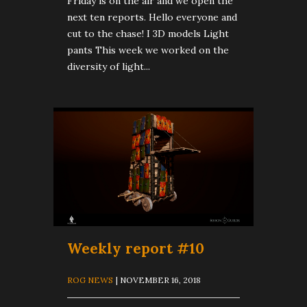
Friday is on the air and we open the
next ten reports. Hello everyone and
cut to the chase! I 3D models Light
pants This week we worked on the
diversity of light...
Weekly report #10
ROG NEWS
| NOVEMBER 16, 2018