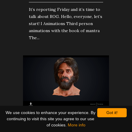
It’s reporting Friday and it’s time to
talk about ROG. Hello, everyone, let’s
start! I Animations Third person
animations with the book of mantra
The...
We use cookies to enhance your experience. By
Got it!
Weekly report #7
continuing to visit this site you agree to our use
of cookies.
More info
ROG NEWS
| OCTOBER 26, 2018