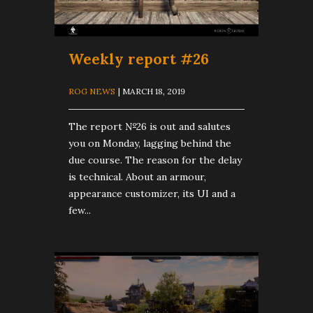
Weekly report #26
ROG NEWS
| MARCH 18, 2019
The report №26 is out and salutes
you on Monday, lagging behind the
due course. The reason for the delay
is technical. About an armour,
appearance customizer, its UI and a
few...