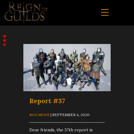
Report #37
ROG NEWS
| SEPTEMBER 4, 2020
Dear friends, the 37th report is