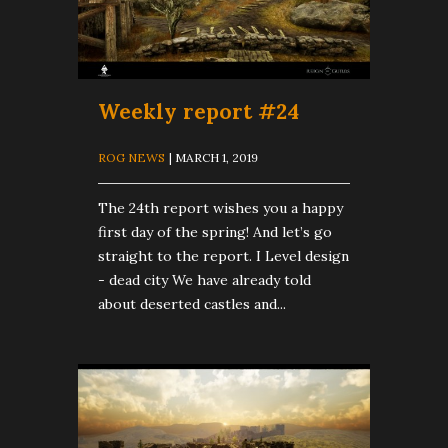
Weekly report #24
ROG NEWS
| MARCH 1, 2019
The 24th report wishes you a happy
first day of the spring! And let’s go
straight to the report. I Level design
- dead city We have already told
about deserted castles and...