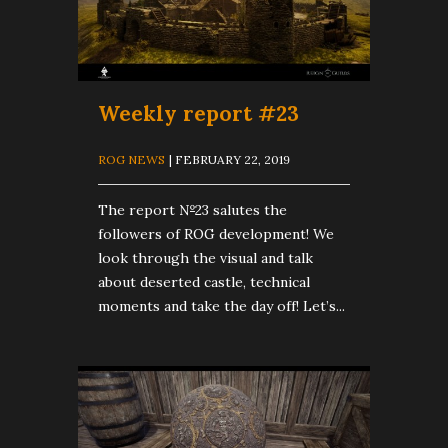
Weekly report #23
ROG NEWS
| FEBRUARY 22, 2019
The report №23 salutes the
followers of ROG development! We
look through the visual and talk
about deserted castle, technical
moments and take the day off! Let’s...