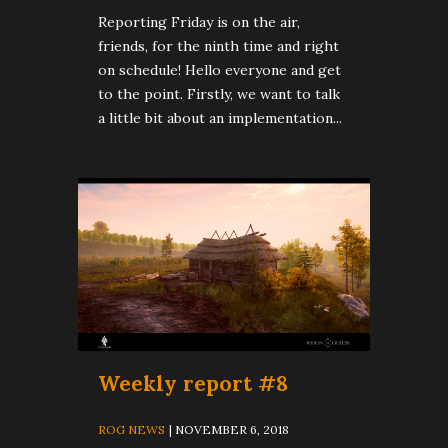
Reporting Friday is on the air,
friends, for the ninth time and right
on schedule! Hello everyone and get
to the point. Firstly, we want to talk
a little bit about an implementation...
Weekly report #8
ROG NEWS
| NOVEMBER 6, 2018