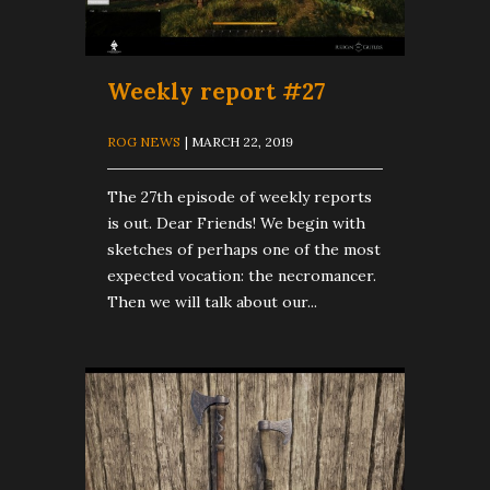
Weekly report #27
ROG NEWS
| MARCH 22, 2019
The 27th episode of weekly reports
is out. Dear Friends! We begin with
sketches of perhaps one of the most
expected vocation: the necromancer.
Then we will talk about our...