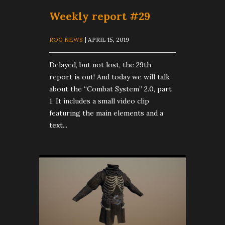
Weekly report #29
ROG NEWS
| APRIL 15, 2019
Delayed, but not lost, the 29th
report is out! And today we will talk
about the “Combat System” 2.0, part
1. It includes a small video clip
featuring the main elements and a
text...