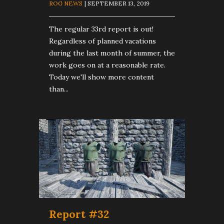
ROG NEWS
| SEPTEMBER 13, 2019
The regular 33rd report is out!
Regardless of planned vacations
during the last month of summer, the
work goes on at a reasonable rate.
Today we'll show more content
than...
Report #32