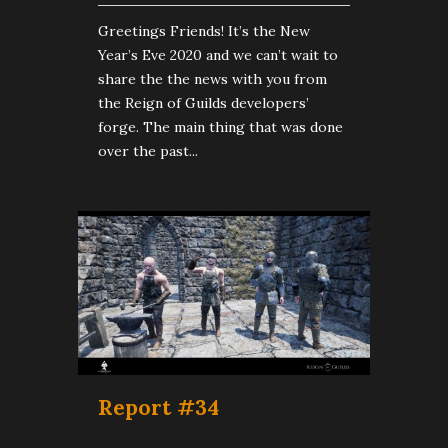
Greetings Friends! It’s the New
Year’s Eve 2020 and we can’t wait to
share the the news with you from
the Reign of Guilds developers’
forge. The main thing that was done
over the past...
Report #34