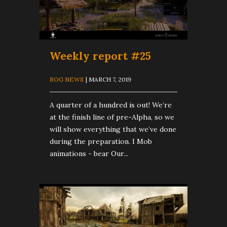
Weekly report #25
ROG NEWS
| MARCH 7, 2019
A quarter of a hundred is out! We’re
at the finish line of pre-Alpha, so we
will show everything that we’ve done
during the preparation. I Mob
animations - bear Our...