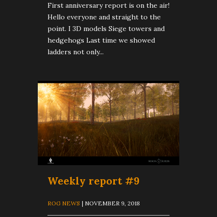
First anniversary report is on the air!
Hello everyone and straight to the
point. I 3D models Siege towers and
hedgehogs Last time we showed
ladders not only...
Weekly report #9
ROG NEWS
| NOVEMBER 9, 2018