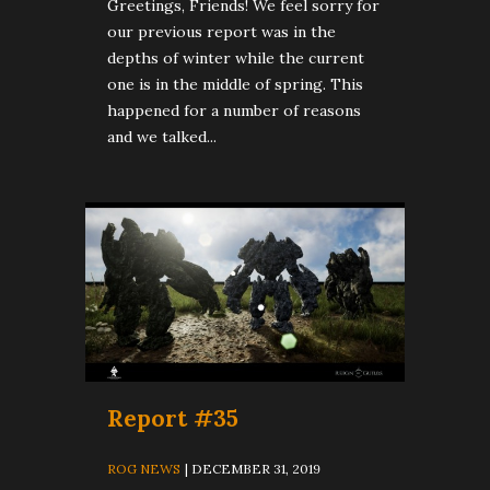
Greetings, Friends! We feel sorry for
our previous report was in the
depths of winter while the current
one is in the middle of spring. This
happened for a number of reasons
and we talked...
Report #35
ROG NEWS
| DECEMBER 31, 2019