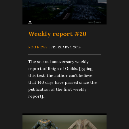
Weekly report #20
ROG NEWS
| FEBRUARY 1, 2019
The second anniversary weekly
report of Reign of Guilds. [typing
this text, the author can’t believe
that 140 days have passed since the
publication of the first weekly
report]...