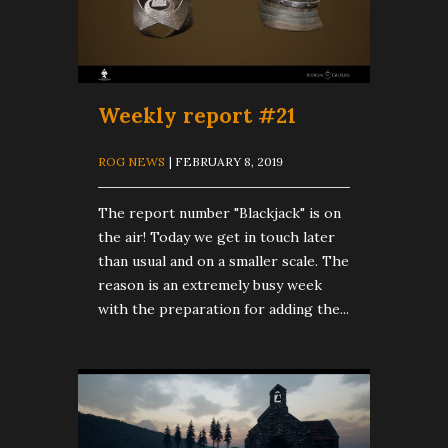
Weekly report #21
ROG NEWS
| FEBRUARY 8, 2019
The report number "Blackjack" is on
the air! Today we get in touch later
than usual and on a smaller scale. The
reason is an extremely busy week
with the preparation for adding the...