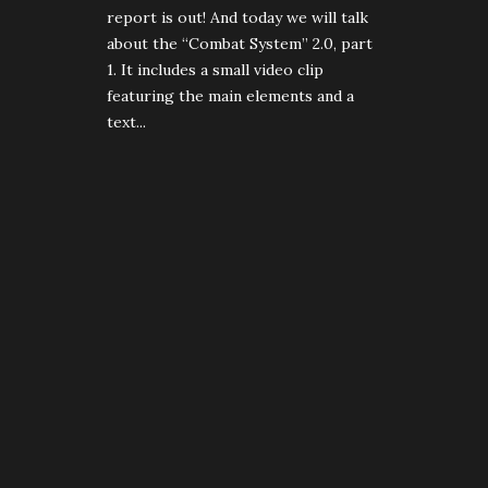
report is out! And today we will talk
about the “Combat System” 2.0, part
1. It includes a small video clip
featuring the main elements and a
text...