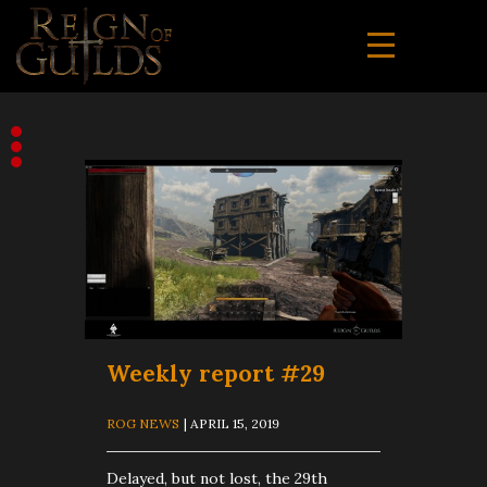
Weekly report #29
ROG NEWS
| APRIL 15, 2019
Delayed, but not lost, the 29th