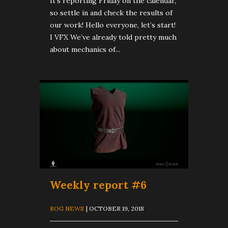
It’s reporting Friday on the calendar,
so settle in and check the results of
our work! Hello everyone, let’s start!
I VFX We’ve already told pretty much
about mechanics of...
Weekly report #6
ROG NEWS
| OCTOBER 19, 2018