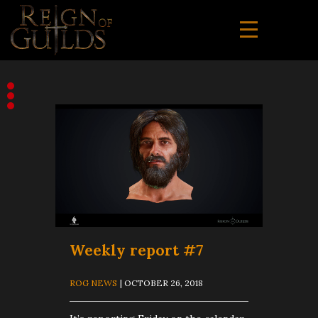
Weekly report #7
ROG NEWS
| OCTOBER 26, 2018