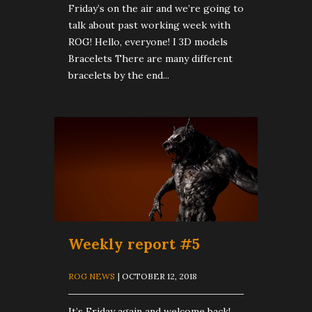
Friday’s on the air and we’re going to
talk about past working week with
ROG! Hello, everyone! I 3D models
Bracelets There are many different
bracelets by the end...
Weekly report #5
ROG NEWS
| OCTOBER 12, 2018
It’s Friday again and welcome back!