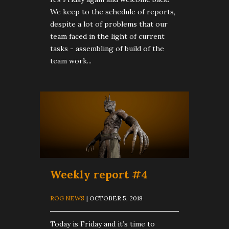
We keep to the schedule of reports,
despite a lot of problems that our
team faced in the light of current
tasks - assembling of build of the
team work...
Weekly report #4
ROG NEWS
| OCTOBER 5, 2018
Today is Friday and it’s time to