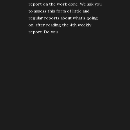
report on the work done. We ask you
to assess this form of little and
regular reports about what’s going
on, after reading the 4th weekly
report. Do you...