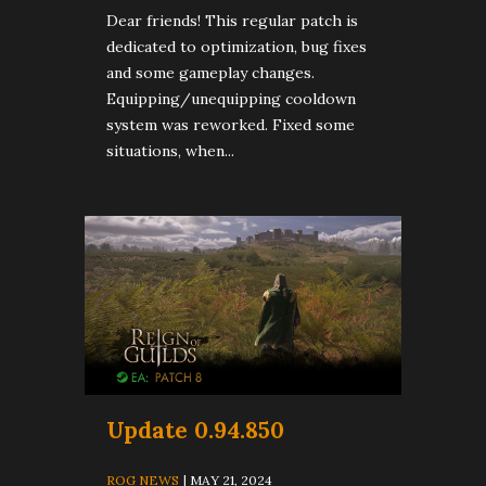
Dear friends! This regular patch is
dedicated to optimization, bug fixes
and some gameplay changes.
Equipping/unequipping cooldown
system was reworked. Fixed some
situations, when...
Update 0.94.850
ROG NEWS
| MAY 21, 2024