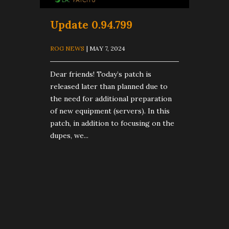
Update 0.94.799
ROG NEWS
| MAY 7, 2024
Dear friends! Today’s patch is
released later than planned due to
the need for additional preparation
of new equipment (servers). In this
patch, in addition to focusing on the
dupes, we...