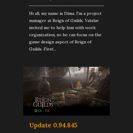
Hi all, my name is Dima. I'm a project
manager at Reign of Guilds. Vatslav
invited me to help him with work
organization, so he can focus on the
game design aspect of Reign of
Guilds. First...
Update 0.94.845