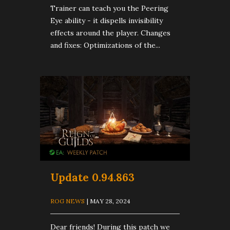
Trainer can teach you the Peering
Eye ability - it dispells invisibility
effects around the player. Changes
and fixes: Optimizations of the...
Update 0.94.863
ROG NEWS
| MAY 28, 2024
Dear friends! During this patch we