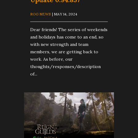
ROG NEWS
| MAY 14, 2024
Dear friends! The series of weekends
and holidays has come to an end, so
with new strength and team
members, we are getting back to
work. As before, our
thoughts/responses/description
of...