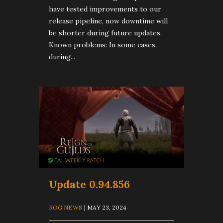
have tested improvements to our
release pipeline, now downtime will
be shorter during future updates.
Known problems: In some cases,
during...
Update 0.94.856
ROG NEWS
| MAY 23, 2024