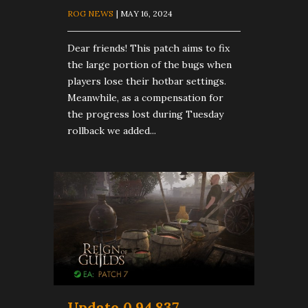
ROG NEWS
| MAY 16, 2024
Dear friends! This patch aims to fix
the large portion of the bugs when
players lose their hotbar settings.
Meanwhile, as a compensation for
the progress lost during Tuesday
rollback we added...
Update 0.94.837