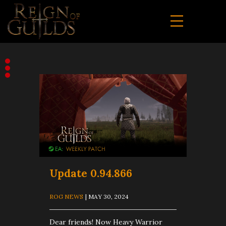
Update 0.94.866
ROG NEWS
| MAY 30, 2024
Dear friends! Now Heavy Warrior