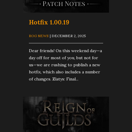
Hotfix 1.00.19
ROG NEWS
| DECEMBER 2, 2025
Dear friends! On this weekend day—a
day off for most of you, but not for
us—we are rushing to publish a new
hotfix, which also includes a number
of changes. Zlatys: Final...