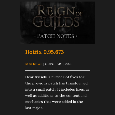
Hotfix 0.95.673
ROG NEWS
| OCTOBER 9, 2025
Dear friends, a number of fixes for
the previous patch has transformed
into a small patch. It includes fixes, as
well as additions to the content and
mechanics that were added in the
last major...