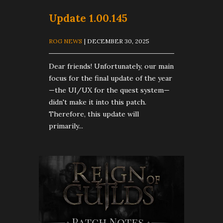
Update 1.00.145
ROG NEWS
| DECEMBER 30, 2025
Dear friends! Unfortunately, our main
focus for the final update of the year
—the UI/UX for the quest system—
didn't make it into this patch.
Therefore, this update will
primarily...