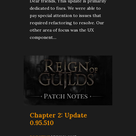
Dear friends, This update is primarily
dedicated to fixes. We were able to
pay special attention to issues that
required refactoring to resolve. Our
other area of focus was the UX
component....
Chapter 2: Update
0.95.510