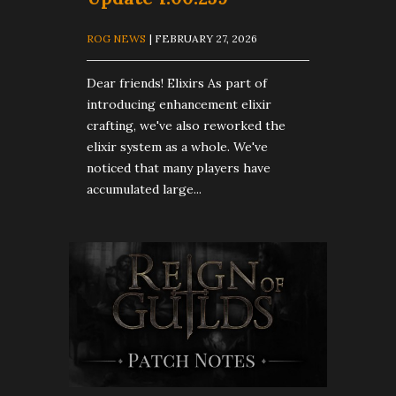
ROG NEWS
| FEBRUARY 27, 2026
Dear friends! Elixirs As part of
introducing enhancement elixir
crafting, we've also reworked the
elixir system as a whole. We've
noticed that many players have
accumulated large...