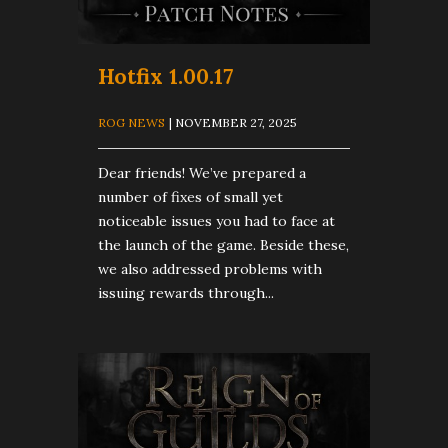
Hotfix 1.00.17
ROG NEWS
| NOVEMBER 27, 2025
Dear friends! We’ve prepared a
number of fixes of small yet
noticeable issues you had to face at
the launch of the game. Beside these,
we also addressed problems with
issuing rewards through...