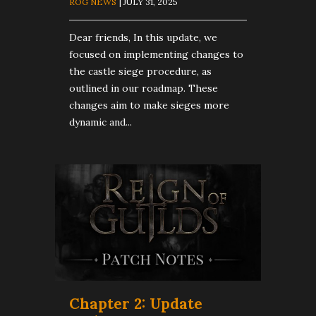
ROG NEWS
| JULY 31, 2025
Dear friends, In this update, we
focused on implementing changes to
the castle siege procedure, as
outlined in our roadmap. These
changes aim to make sieges more
dynamic and...
Chapter 2: Update