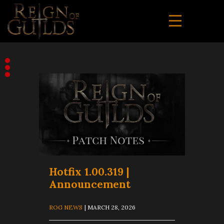
Hotfix 1.00.319 |
Announcement
ROG NEWS
| MARCH 28, 2026