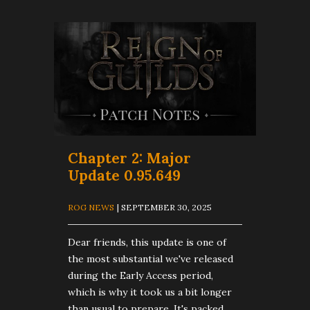
Chapter 2: Major
Update 0.95.649
ROG NEWS
| SEPTEMBER 30, 2025
Dear friends, this update is one of
the most substantial we've released
during the Early Access period,
which is why it took us a bit longer
than usual to prepare. It's packed