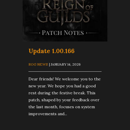
Update 1.00.166
ROG NEWS
| JANUARY 14, 2026
Dear friends! We welcome you to the
new year. We hope you had a good
rest during the festive break. This
patch, shaped by your feedback over
the last month, focuses on system
improvements and...