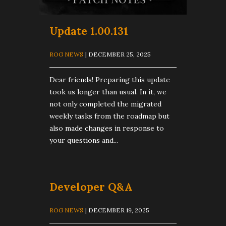
Update 1.00.131
ROG NEWS
| DECEMBER 25, 2025
Dear friends! Preparing this update
took us longer than usual. In it, we
not only completed the migrated
weekly tasks from the roadmap but
also made changes in response to
your questions and...
Developer Q&A
ROG NEWS
| DECEMBER 19, 2025