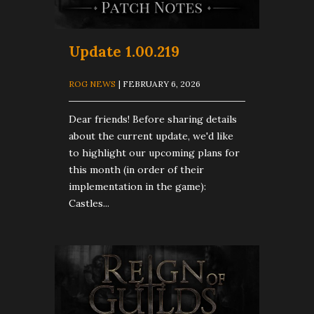
Update 1.00.219
ROG NEWS
| FEBRUARY 6, 2026
Dear friends! Before sharing details
about the current update, we'd like
to highlight our upcoming plans for
this month (in order of their
implementation in the game):
Castles...