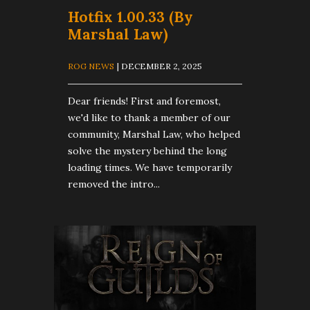
Hotfix 1.00.33 (By
Marshal Law)
ROG NEWS
| DECEMBER 2, 2025
Dear friends! First and foremost,
we'd like to thank a member of our
community, Marshal Law, who helped
solve the mystery behind the long
loading times. We have temporarily
removed the intro...