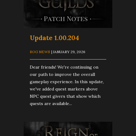
Update 1.00.204
ROG NEWS
| JANUARY 29, 2026
Dear friends! We're continuing on
our path to improve the overall
gameplay experience. In this update,
we've added quest markers above
NPC quest givers that show which
quests are available...