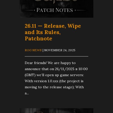
26.11 — Release, Wipe
and Its Rules,
Patchnote
ROG NEWS
| NOVEMBER 24, 2025
Dear friends! We are happy to
announce that on 26/11/2025 в 10:00
(GMT) we’ll open up game servers:
With version 1.0.xxx (the project is
moving to the release stage); With
a...