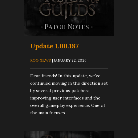
Update 1.00.187
ROG NEWS
| JANUARY 22, 2026
Dear friends! In this update, we've
continued moving in the direction set
by several previous patches:
improving user interfaces and the
overall gameplay experience. One of
the main focuses...