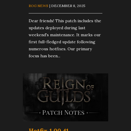
ROG NEWS
| DECEMBER 8, 2025
Dear friends! This patch includes the
updates deployed during last
weekend's maintenance. It marks our
first full-fledged update following
numerous hotfixes. Our primary
focus has been...
Hotfix 1.00.41