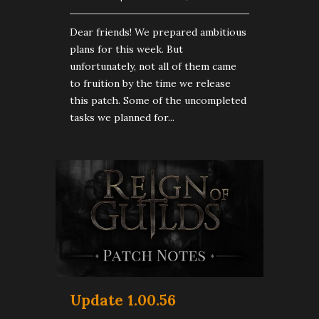
Dear friends! We prepared ambitious
plans for this week. But
unfortunately, not all of them came
to fruition by the time we release
this patch. Some of the uncompleted
tasks we planned for...
Update 1.00.56