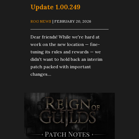
Update 1.00.249
ROG NEWS
| FEBRUARY 20, 2026
Dear friends! While we're hard at
work on the new location — fine-
tuning its rules and rewards — we
didn't want to hold back an interim
patch packed with important
changes....