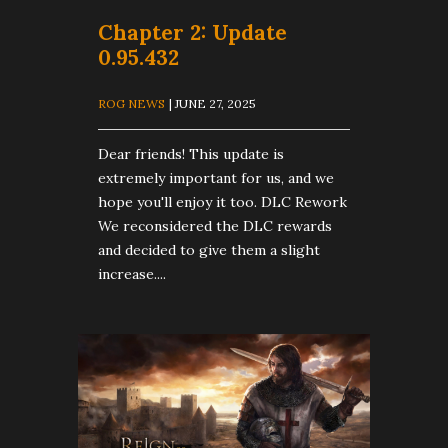
​Chapter 2: Update
0.95.432
ROG NEWS
| JUNE 27, 2025
Dear friends! This update is
extremely important for us, and we
hope you'll enjoy it too. DLC Rework
We reconsidered the DLC rewards
and decided to give them a slight
increase....