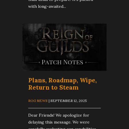
with long-awaited...
Plans, Roadmap, Wipe,
Return to Steam
ROG NEWS
| SEPTEMBER 12, 2025
Dear Friends! We apologize for
delaying this message. We were