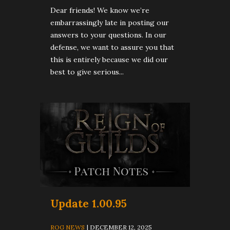
Dear friends! We know we’re
embarrassingly late in posting our
answers to your questions. In our
defense, we want to assure you that
this is entirely because we did our
best to give serious...
Update 1.00.95
ROG NEWS
| DECEMBER 12, 2025