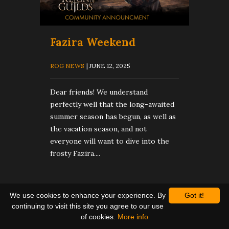
Fazira Weekend
ROG NEWS
| JUNE 12, 2025
Dear friends! We understand
perfectly well that the long-awaited
summer season has begun, as well as
the vacation season, and not
everyone will want to dive into the
frosty Fazira....
We use cookies to enhance your experience. By
Got it!
continuing to visit this site you agree to our use
of cookies.
More info