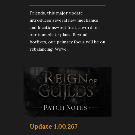
Friends, this major update
introduces several new mechanics
and locations—but first, a word on
our immediate plans. Beyond
hotfixes, our primary focus will be on
rebalancing. We've...
Update 1.00.267