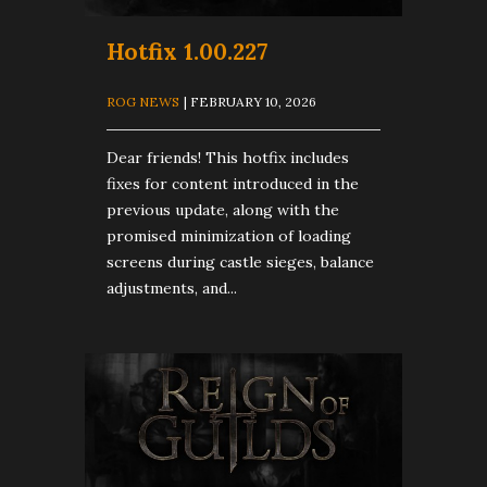
Hotfix 1.00.227
ROG NEWS
| FEBRUARY 10, 2026
Dear friends! This hotfix includes
fixes for content introduced in the
previous update, along with the
promised minimization of loading
screens during castle sieges, balance
adjustments, and...