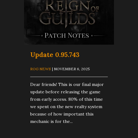
Update 0.95.743
ROG NEWS
| NOVEMBER 6, 2025
Dear friends! This is our final major
update before releasing the game
from early access. 80% of this time
we spent on the new realty system
because of how important this
mechanic is for the...