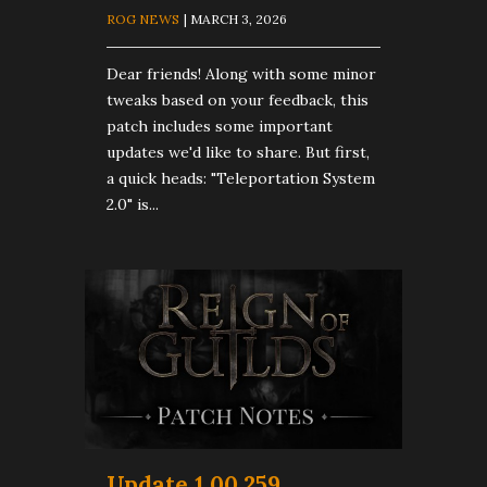
ROG NEWS
| MARCH 3, 2026
Dear friends! Along with some minor
tweaks based on your feedback, this
patch includes some important
updates we'd like to share. But first,
a quick heads: "Teleportation System
2.0" is...
Update 1.00.259