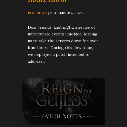
ROG NEWS
| DECEMBER 4, 2025
Dear friends! Last night, a series of
unfortunate events unfolded, forcing
us to take the servers down for over
four hours. During this downtime,
we deployed a patch intended to
address...