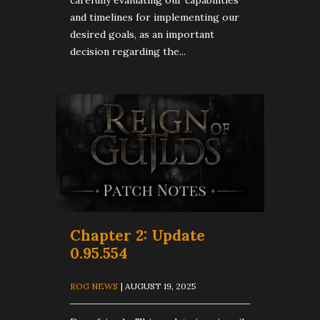
carefully evaluating our capabilities
and timelines for implementing our
desired goals, as an important
decision regarding the...
Chapter 2: Update
0.95.554
ROG NEWS
| AUGUST 19, 2025