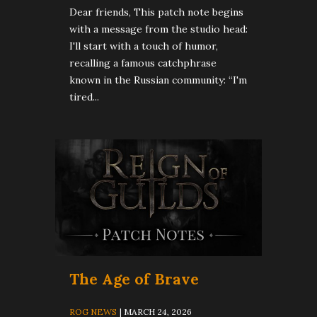
Dear friends, This patch note begins
with a message from the studio head:
I'll start with a touch of humor,
recalling a famous catchphrase
known in the Russian community: “I'm
tired...
The Age of Brave
ROG NEWS
| MARCH 24, 2026