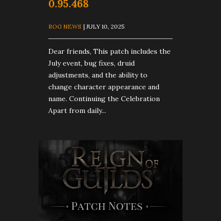
0.95.468
ROG NEWS
| JULY 10, 2025
Dear friends, This patch includes the
July event, bug fixes, druid
adjustments, and the ability to
change character appearance and
name. Continuing the Celebration
Apart from daily...