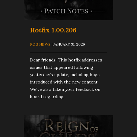
Hotfix 1.00.206
ROG NEWS
| JANUARY 31, 2026
Dear friends! This hotfix addresses
issues that appeared following
yesterday's update, including bugs
introduced with the new content.
We've also taken your feedback on
board regarding...