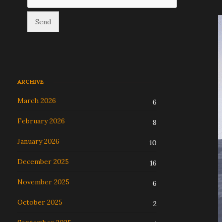
ARCHIVE
March 2026
6
February 2026
8
January 2026
10
December 2025
16
November 2025
6
October 2025
2