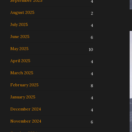
September 2025
4
August 2025
2
July 2025
4
June 2025
6
May 2025
10
April 2025
4
March 2025
4
February 2025
8
January 2025
4
December 2024
4
November 2024
6