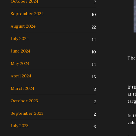
October 2024
7
September 2024
10
August 2024
22
July 2024
14
June 2024
10
The
May 2024
14
April 2024
16
If t
March 2024
8
at t
October 2023
targ
2
September 2023
2
In t
valu
July 2023
6