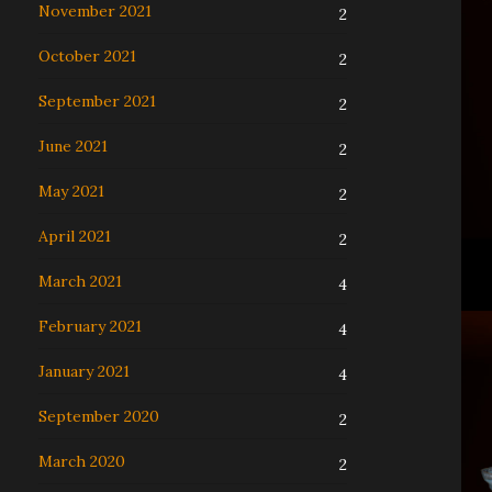
November 2021
2
October 2021
2
September 2021
2
June 2021
2
May 2021
2
April 2021
2
March 2021
4
February 2021
4
January 2021
4
September 2020
2
March 2020
2