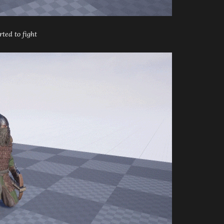
ted to fight