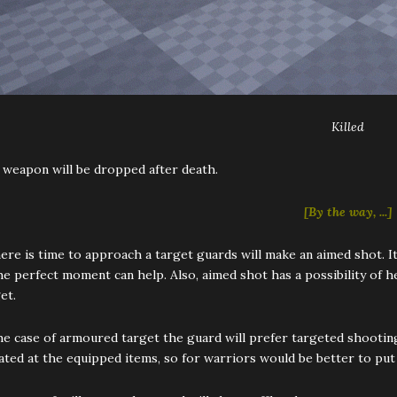
Killed
 weapon will be dropped after death.
[By the way, ...]
here is time to approach a target guards will make an aimed shot. 
he perfect moment can help. Also, aimed shot has a possibility of h
et.
he case of armoured target the guard will prefer targeted shooting
ated at the equipped items, so for warriors would be better to put 