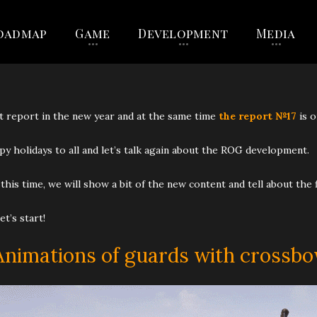
oadmap
Game
Development
Media
t report in the new year and at the same time
the report №17
is o
y holidays to all and let’s talk again about the ROG development.
this time, we will show a bit of the new content and tell about the
let’s start!
Animations of guards with crossb