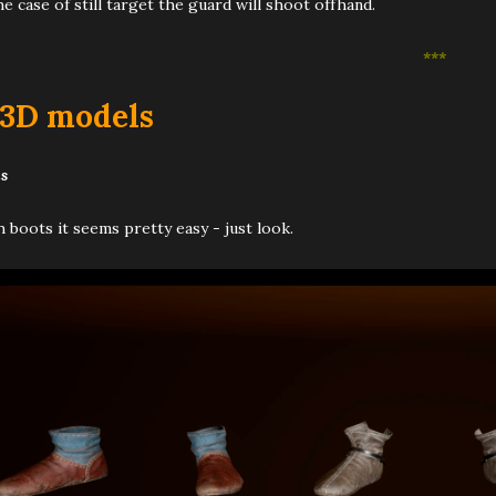
he case of still target the guard will shoot offhand.
***
 3D models
s
 boots it seems pretty easy - just look.