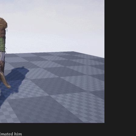
timated him