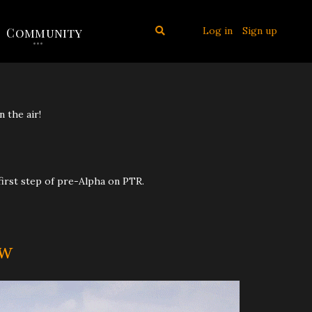
Log in
Sign up
Community
n the air!
 first step of pre-Alpha on PTR.
ow