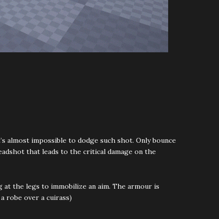
It’s almost impossible to dodge such shot. Only bounce
eadshot that leads to the critical damage on the
 at the legs to immobilize an aim. The armour is
a robe over a cuirass)