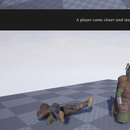
A player came closer and star