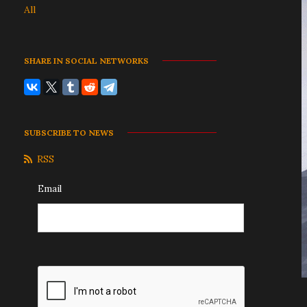
All
SHARE IN SOCIAL NETWORKS
SUBSCRIBE TO NEWS
RSS
Email