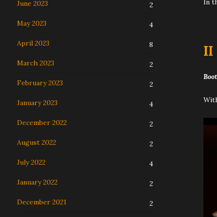
In t
June 2023
2
May 2023
4
April 2023
8
I
I
March 2023
2
Boot
February 2023
2
With
January 2023
4
December 2022
2
August 2022
2
July 2022
4
January 2022
2
December 2021
2