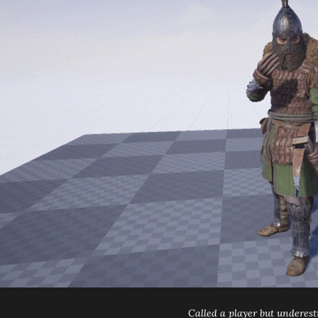
Called a player but underes