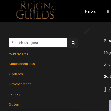
News
R
Firs
Happ
CATEGORIES
Announcements
And 
Updates
So, 
Development
I
Concept
Notes