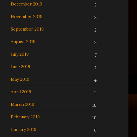
December 2019
2
November 2019
2
September 2019
2
August 2019
2
July 2019
7
June 2019
1
May 2019
4
April 2019
2
March 2019
10
February 2019
10
January 2019
6