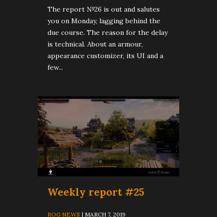
The report №26 is out and salutes
you on Monday, lagging behind the
due course. The reason for the delay
is technical. About an armour,
appearance customizer, its UI and a
few...
Weekly report #25
ROG NEWS
| MARCH 7, 2019