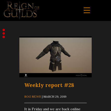
Weekly report #28
ROG NEWS
| MARCH 29, 2019
It is Friday and we are back online