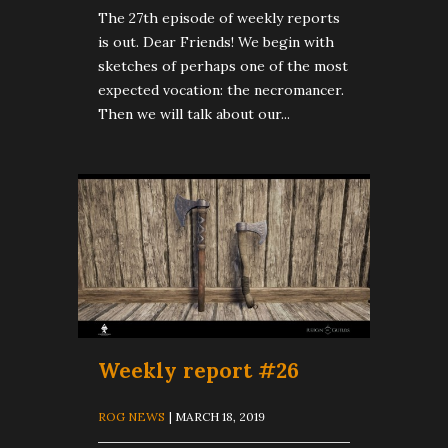
The 27th episode of weekly reports
is out. Dear Friends! We begin with
sketches of perhaps one of the most
expected vocation: the necromancer.
Then we will talk about our...
Weekly report #26
ROG NEWS
| MARCH 18, 2019