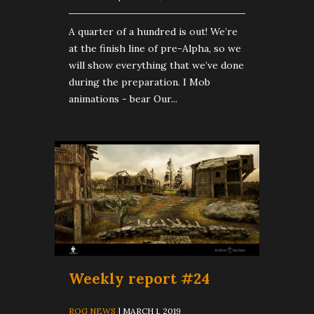
A quarter of a hundred is out! We’re
at the finish line of pre-Alpha, so we
will show everything that we’ve done
during the preparation. I Mob
animations - bear Our...
Weekly report #24
ROG NEWS
| MARCH 1, 2019