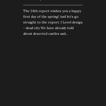
The 24th report wishes you a happy
first day of the spring! And let’s go
straight to the report. I Level design
- dead city We have already told
about deserted castles and...