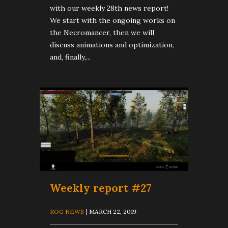
with our weekly 28th news report!
We start with the ongoing works on
the Necromancer, then we will
discuss animations and optimization,
and, finally,...
Weekly report #27
ROG NEWS
| MARCH 22, 2019