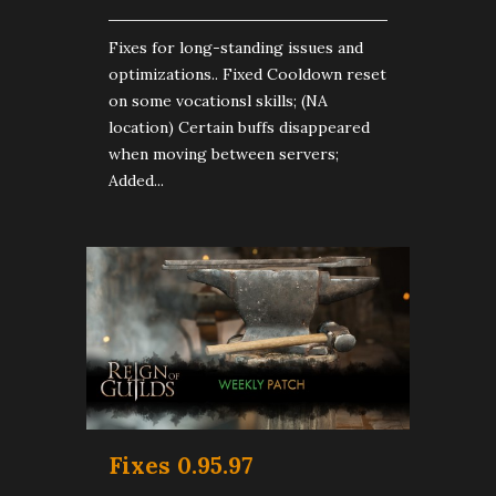
Fixes for long-standing issues and
optimizations.. Fixed Cooldown reset
on some vocationsl skills; (NA
location) Certain buffs disappeared
when moving between servers;
Added...
Fixes 0.95.97