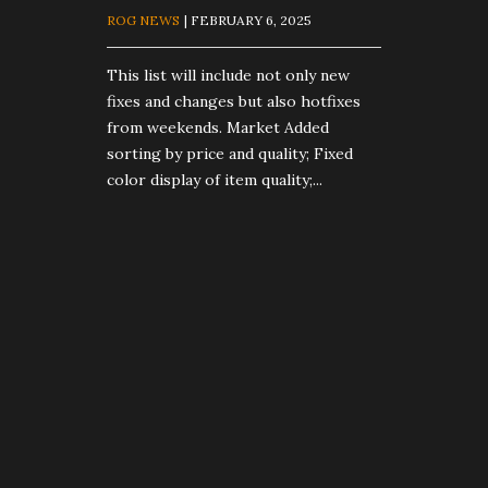
ROG NEWS
| FEBRUARY 6, 2025
This list will include not only new
fixes and changes but also hotfixes
from weekends. Market Added
sorting by price and quality; Fixed
color display of item quality;...