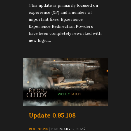
This update is primarily focused on
experience (XP) and a number of
important fixes. Epxerience
Experience Redirection Powders
have been completely reworked with
new logic:...
Update 0.95.108
ROG NEWS
| FEBRUARY 12, 2025