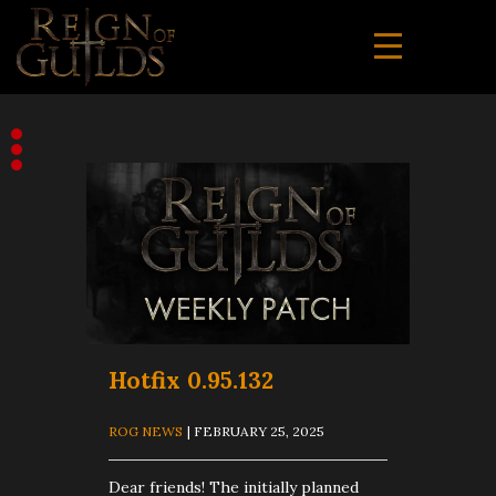
Hotfix 0.95.132
ROG NEWS
| FEBRUARY 25, 2025
Dear friends! The initially planned