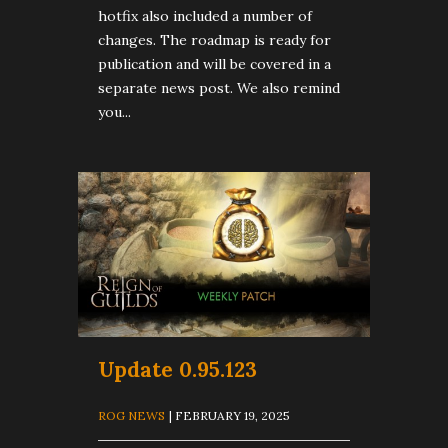
hotfix also included a number of
changes. The roadmap is ready for
publication and will be covered in a
separate news post. We also remind
you...
Update 0.95.123
ROG NEWS
| FEBRUARY 19, 2025