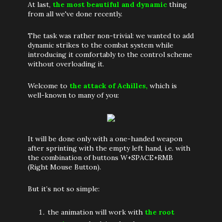
At last,
the most beautiful and dynamic
thing
from all we've done recently.
The task was rather non-trivial: we wanted to add
dynamic strikes to the combat system while
introducing it comfortably to the control scheme
without overloading it.
Welcome to
the attack of Achilles,
which is
well-known to many of you:
It will be done only with a one-handed weapon
after sprinting with the empty left hand, i.e. with
the combination of buttons W+SPACE+RMB
(Right Mouse Button).
But it’s not so simple:
the animation will work with
the root