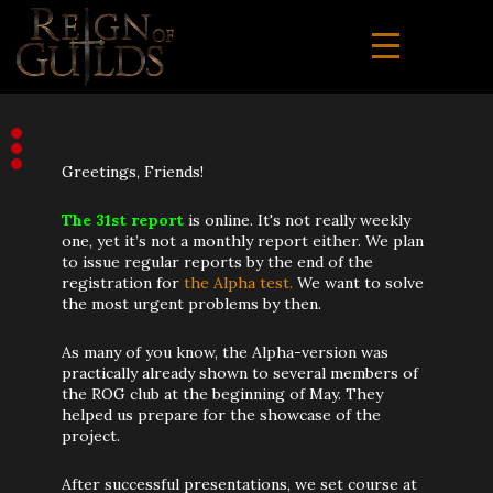
Greetings, Friends!
The 31st report
is online. It's not really weekly
one, yet it’s not a monthly report either. We plan
to issue regular reports by the end of the
registration for
the Alpha test.
We want to solve
the most urgent problems by then.
As many of you know, the Alpha-version was
practically already shown to several members of
the ROG club at the beginning of May. They
helped us prepare for the showcase of the
project.
After successful presentations, we set course at