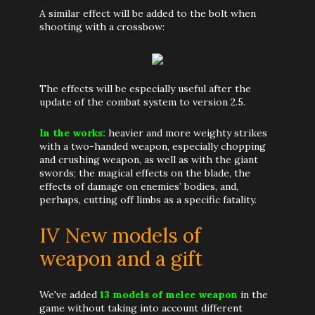
A similar effect will be added to the bolt when
shooting with a crossbow:
The effects will be especially useful after the
update of the combat system to version 2.5.
In the works:
heavier and more weighty strikes
with a two-handed weapon, especially chopping
and crushing weapon, as well as with the giant
swords; the magical effects on the blade, the
effects of damage on enemies’ bodies, and,
perhaps, cutting off limbs as a specific fatality.
IV New models of
weapon and a gift
We've added
13 models of melee weapon
in the
game without taking into account different