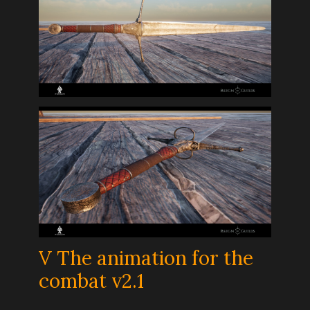
V The animation for the
combat v2.1