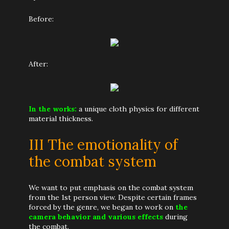
Before:
After:
In the works:
a unique cloth physics for different
material thickness.
III The emotionality of
the combat system
We want to put emphasis on the combat system
from the 1st person view. Despite certain frames
forced by the genre, we began to work on
the
camera behavior and various effects
during
the combat.