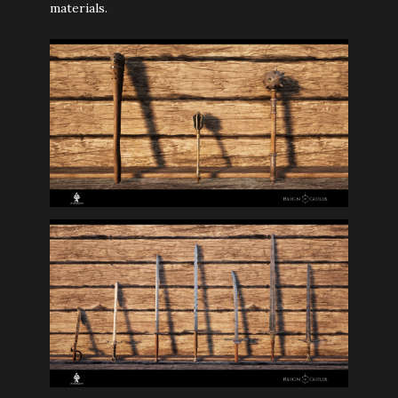
materials.