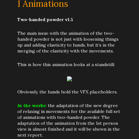
I Animations
Two-handed powder v1.5
The main issue with the animation of the two-
handed powder is not just with loosening things
up and adding elasticity to hands, but it’s in the
merging of the elasticity with the movements.
This is how this animation looks at a standstill:
Obviously, the hands hold the VFX placeholders.
In the works:
the adaptation of the new degree
of relaxing in movements for the available full set
of animations with two-handed powder. The
adaptation of the animation from the 1st person
view is almost finished and it will be shown in the
next report.