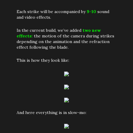
Each strike will be accompanied by
9-10
sound
and video effects.
In the current build, we’ve added
two new
effects:
the motion of the camera during strikes
depending on the animation and the refraction
effect following the blade.
This is how they look like:
And here everything is in slow-mo: