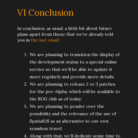
VI Conclusion
In conclusion, as usual, a little bit about future
plans apart from those that we’ve already told
you in
the last email:
We are planning to transition the display of
the development status to a special online
service so that we’ll be able to update it
more regularly and provide more details;
We are planning to release 2 or 3 patches
for the pre-Alpha, which will be available to
the ROG club as of today;
We are planning to ponder over the
possibility and the relevance of the use of
SpatialOS as an alternative to our own
seamless travel;
Along with that, we’ll dedicate some time to