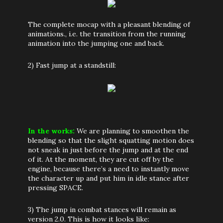
The complete mocap with a pleasant blending of
animations., i.e. the transition from the running
animation into the jumping one and back.
2) Fast jump at a standstill:
In the works:
We are planning to smoothen the
blending so that the slight squatting motion does
not sneak in just before the jump and at the end
of it. At the moment, they are cut off by the
engine, because there’s a need to instantly move
the character up and put him in idle stance after
pressing SPACE.
3) The jump in combat stances will remain as
version 2.0. This is how it looks like: