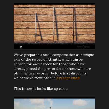
We’ve prepared a small compensation as a unique
skin of the sword of Atlantis, which can be
applied for Zweihänder for those who have
already placed the pre-order or those who are
planning to pre-order before first discounts,
which we’ve mentioned in
a recent email.
This is how it looks like up close: