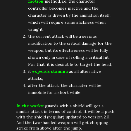
motion
method, i.e. the character
controller becomes inactive and the
character is driven by the animation itself,
which will require some slickness when
using it;
the current attack will be a serious
modification to the critical damage for the
weapon, but its effectiveness will be fully
shown only in case of rolling a critical hit.
For that, it is desirable to target the head;
it
expends stamina
as all alternative
attacks;
after the attack, the character will be
immobile for a short while
In the works:
guards with a shield will get a
similar attack in terms of control. It will be a push
with the shield (regular) updated to version 2.0.
And the two-handed weapon will get chopping
strike from above after the jump.