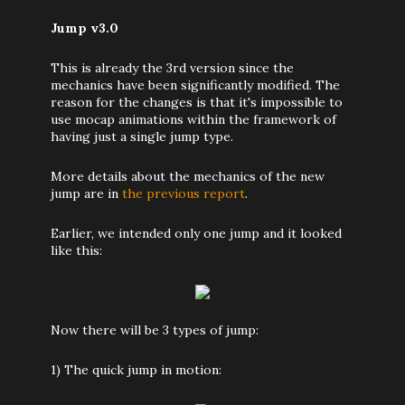
Jump v3.0
This is already the 3rd version since the
mechanics have been significantly modified. The
reason for the changes is that it's impossible to
use mocap animations within the framework of
having just a single jump type.
More details about the mechanics of the new
jump are in
the previous report
.
Earlier, we intended only one jump and it looked
like this:
Now there will be 3 types of jump:
1) The quick jump in motion: