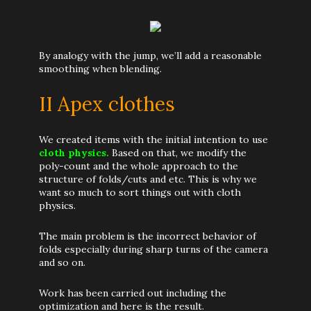
By analogy with the jump, we’ll add a reasonable
smoothing when blending.
II Apex clothes
We created items with the initial intention to use
cloth physics.
Based on that, we modify the
poly-count and the whole approach to the
structure of folds/cuts and etc. This is why we
want so much to sort things out with cloth
physics.
The main problem is the incorrect behavior of
folds especially during sharp turns of the camera
and so on.
Work has been carried out including the
optimization and here is the result.