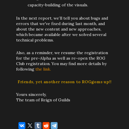
capacity-building of the visuals.
In the next report, we’ll tell you about bugs and
errors that we've fixed during last month, and
about the new content and new approaches,
which became available after we solved several
technical problems.
Also, as a reminder, we resume the registration
for the pre-Alpha as well as re-open the ROG
Club registration. You may find more details by
following
the link.
Friends, yet another reason to ROGgoms up!!
Yours sincerely,
The team of Reign of Guilds