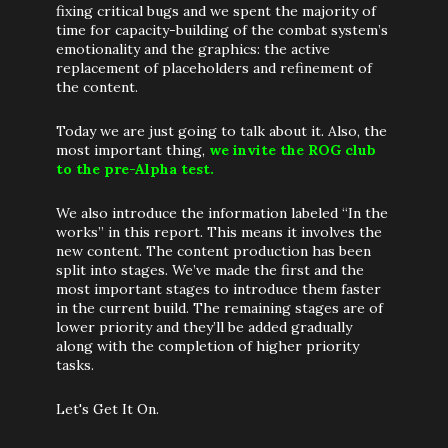
fixing critical bugs and we spent the majority of
time for capacity-building of the combat system’s
emotionality and the graphics: the active
replacement of placeholders and refinement of
the content.
Today we are just going to talk about it. Also, the
most important thing,
we invite the ROG club
to the pre-Alpha test.
We also introduce the information labeled “In the
works” in this report. This means it involves the
new content. The content production has been
split into stages. We’ve made the first and the
most important stages to introduce them faster
in the current build. The remaining stages are of
lower priority and they’ll be added gradually
along with the completion of higher priority
tasks.
Let's Get It On.