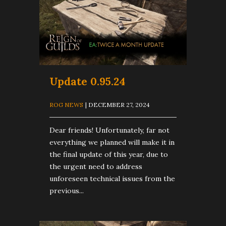
Update 0.95.24
ROG NEWS
| DECEMBER 27, 2024
Dear friends! Unfortunately, far not
everything we planned will make it in
the final update of this year, due to
the urgent need to address
unforeseen technical issues from the
previous...