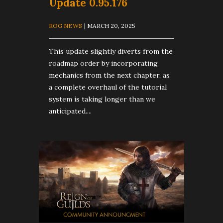
Update 0.95.176
ROG NEWS
| MARCH 20, 2025
This update slightly diverts from the
roadmap order by incorporating
mechanics from the next chapter, as
a complete overhaul of the tutorial
system is taking longer than we
anticipated....