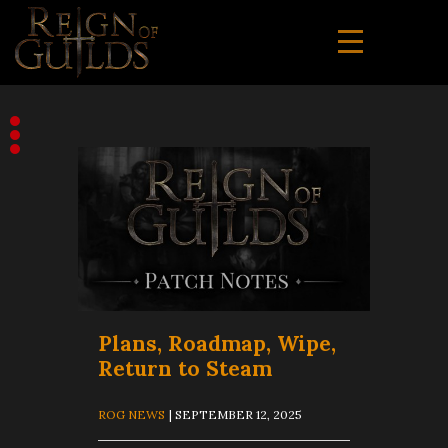
Plans, Roadmap, Wipe,
Return to Steam
ROG NEWS
| SEPTEMBER 12, 2025