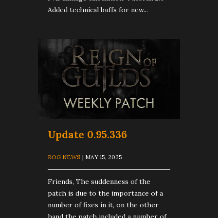
Added technical buffs for new...
Update 0.95.336
ROG NEWS
| MAY 15, 2025
Friends, The suddenness of the
patch is due to the importance of a
number of fixes in it, on the other
hand the patch included a number of