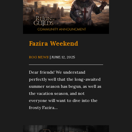
Fazira Weekend
ROG NEWS
| JUNE 12, 2025
Dear friends! We understand
perfectly well that the long-awaited
summer season has begun, as well as
the vacation season, and not
everyone will want to dive into the
frosty Fazira....