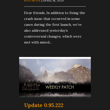
ROG NEWS
| APRIL 14, 2025
Dear friends, In addition to fixing the
crash issue that occurred in some
cases during the first launch, we’ve
also addressed yesterday’s
controversial changes, which were
met with mixed...
Update 0.95.222