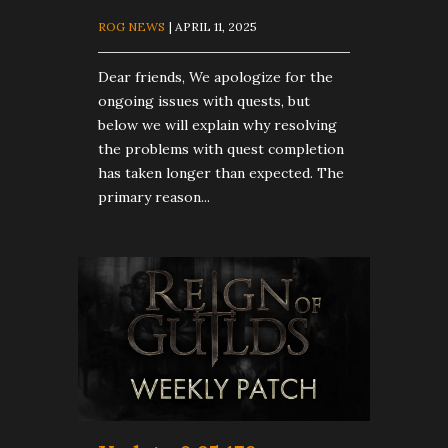
ROG NEWS
| APRIL 11, 2025
Dear friends, We apologize for the
ongoing issues with quests, but
below we will explain why resolving
the problems with quest completion
has taken longer than expected. The
primary reason...