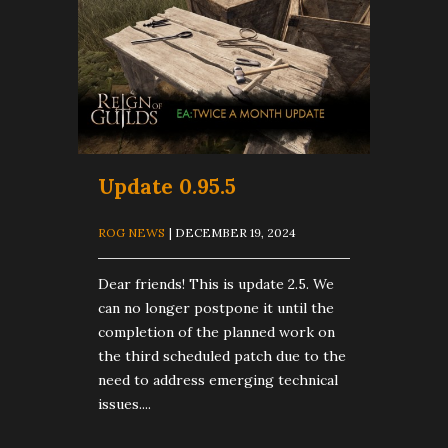
Update 0.95.5
ROG NEWS
| DECEMBER 19, 2024
Dear friends! This is update 2.5. We
can no longer postpone it until the
completion of the planned work on
the third scheduled patch due to the
need to address emerging technical
issues....