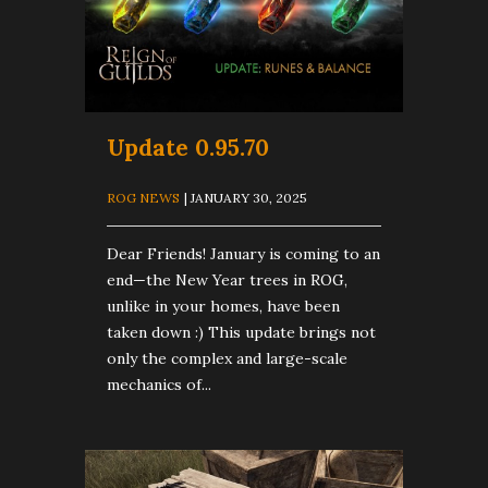
Update 0.95.70
ROG NEWS
| JANUARY 30, 2025
Dear Friends! January is coming to an
end—the New Year trees in ROG,
unlike in your homes, have been
taken down :) This update brings not
only the complex and large-scale
mechanics of...