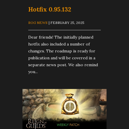
Hotfix 0.95.132
ROG NEWS
| FEBRUARY 25, 2025
Dear friends! The initially planned
hotfix also included a number of
changes. The roadmap is ready for
publication and will be covered in a
separate news post. We also remind
you...