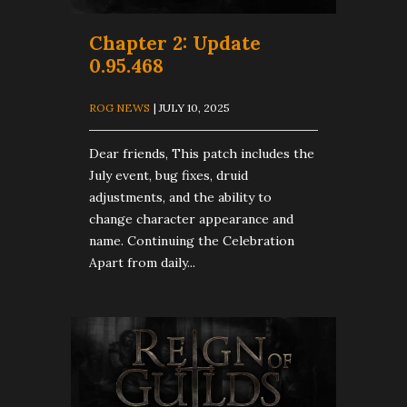
Chapter 2: Update
0.95.468
ROG NEWS
| JULY 10, 2025
Dear friends, This patch includes the
July event, bug fixes, druid
adjustments, and the ability to
change character appearance and
name. Continuing the Celebration
Apart from daily...