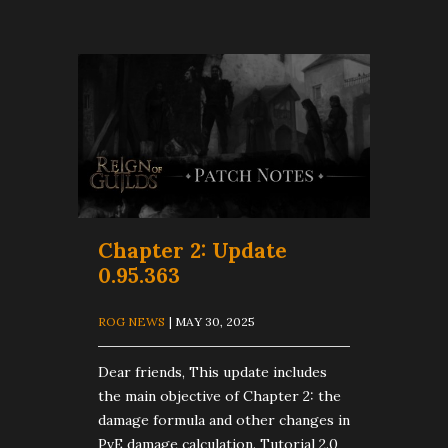
Chapter 2: Update
0.95.363
ROG NEWS
| MAY 30, 2025
Dear friends, This update includes
the main objective of Chapter 2: the
damage formula and other changes in
PvE damage calculation. Tutorial 2.0