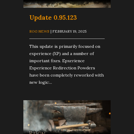
Update 0.95.123
ROG NEWS
| FEBRUARY 19, 2025
This update is primarily focused on
experience (XP) and a number of
important fixes. Epxerience
Experience Redirection Powders
have been completely reworked with
new logic:...