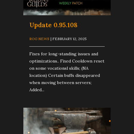
Update 0.95.108
ROG NEWS
| FEBRUARY 12, 2025
Fixes for long-standing issues and
optimizations.. Fixed Cooldown reset
on some vocationsl skills; (NA
location) Certain buffs disappeared
when moving between servers;
Added...