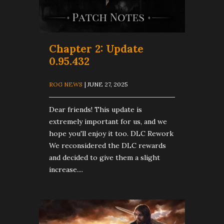
​Chapter 2: Update
0.95.432
ROG NEWS
| JUNE 27, 2025
Dear friends! This update is
extremely important for us, and we
hope you'll enjoy it too. DLC Rework
We reconsidered the DLC rewards
and decided to give them a slight
increase....