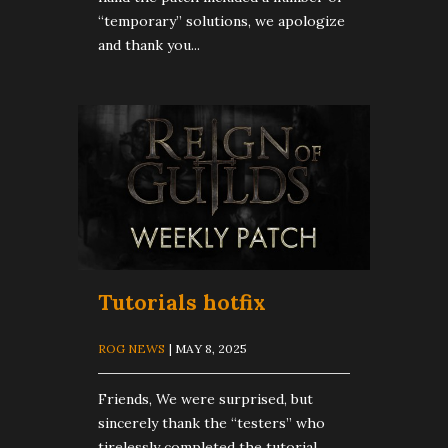
“temporary” solutions, we apologize
and thank you...
Tutorials hotfix
ROG NEWS
| MAY 8, 2025
Friends, We were surprised, but
sincerely thank the “testers” who
tirelessly completed the tutorial