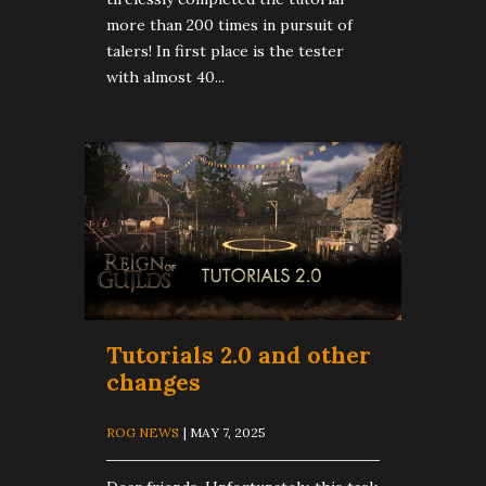
more than 200 times in pursuit of
talers! In first place is the tester
with almost 40...
Tutorials 2.0 and other
changes
ROG NEWS
| MAY 7, 2025