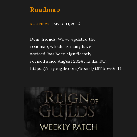
Roadmap
ROG NEWS
| MARCH 1, 2025
Dear friends! We’ve updated the
roadmap, which, as many have
noticed, has been significantly
revised since August 2024 . Links: RU:
https://ru.yougile.com/board/t611bpw0ri14...