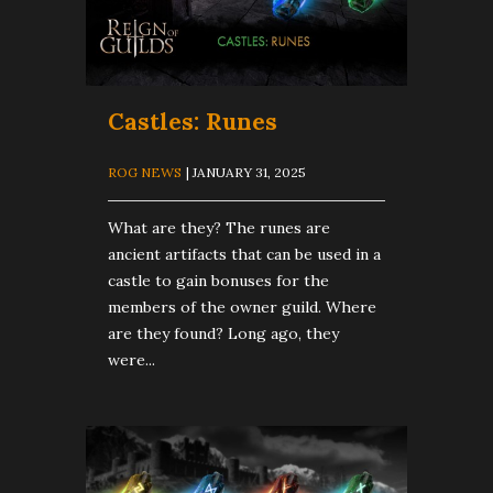
Castles: Runes
ROG NEWS
| JANUARY 31, 2025
What are they? The runes are
ancient artifacts that can be used in a
castle to gain bonuses for the
members of the owner guild. Where
are they found? Long ago, they
were...