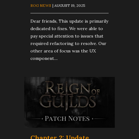
ROG NEWS
| AUGUST 19, 2025
Dear friends, This update is primarily
dedicated to fixes. We were able to
pay special attention to issues that
required refactoring to resolve. Our
other area of focus was the UX
component....
Chapter 2: Update