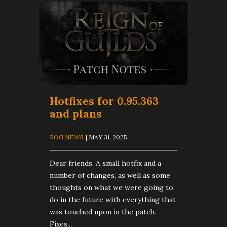
Hotfixes for 0.95.363
and plans
ROG NEWS
| MAY 31, 2025
Dear friends, A small hotfix and a
number of changes, as well as some
thoughts on what we were going to
do in the future with everything that
was touched upon in the patch.
Fixes...