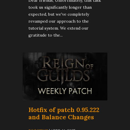
Dear friends, Unfortunately, this task
took us significantly longer than
expected, but we've completely
revamped our approach to the
tutorial system. We extend our
gratitude to the...
Hotfix of patch 0.95.222
and Balance Changes