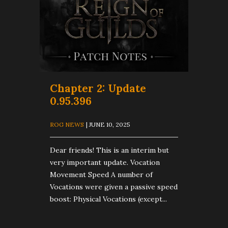
Chapter 2: Update
0.95.396
ROG NEWS
| JUNE 10, 2025
Dear friends! This is an interim but
very important update. Vocation
Movement Speed A number of
Vocations were given a passive speed
boost: Physical Vocations (except...