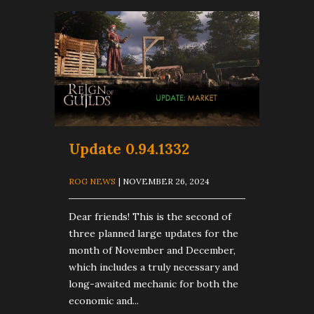
Update 0.94.1332
ROG NEWS
| NOVEMBER 26, 2024
Dear friends! This is the second of
three planned large updates for the
month of November and December,
which includes a truly necessary and
long-awaited mechanic for both the
economic and...