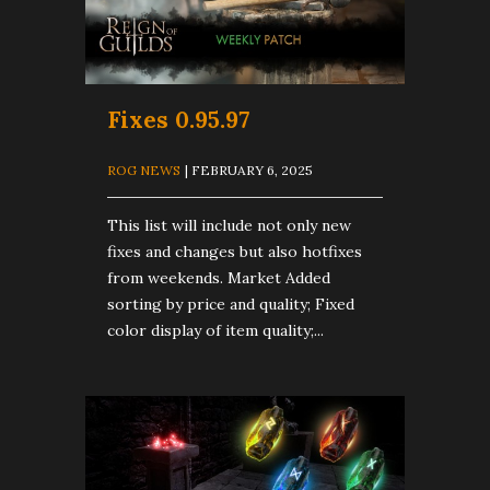
Fixes 0.95.97
ROG NEWS
| FEBRUARY 6, 2025
This list will include not only new
fixes and changes but also hotfixes
from weekends. Market Added
sorting by price and quality; Fixed
color display of item quality;...