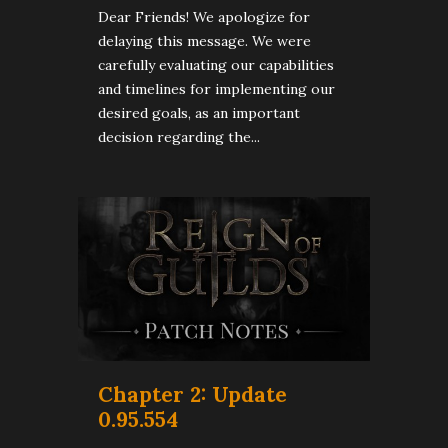
Dear Friends! We apologize for
delaying this message. We were
carefully evaluating our capabilities
and timelines for implementing our
desired goals, as an important
decision regarding the...
Chapter 2: Update
0.95.554