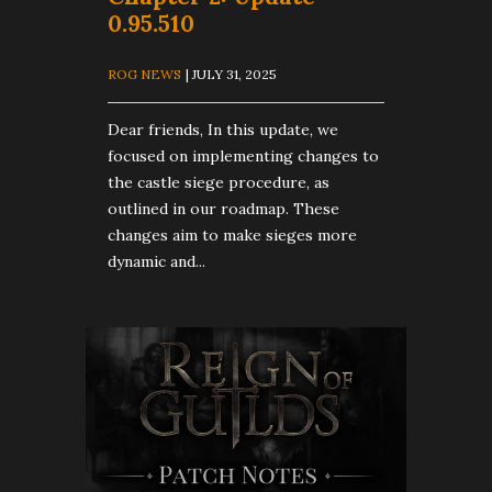
0.95.510
ROG NEWS
| JULY 31, 2025
Dear friends, In this update, we
focused on implementing changes to
the castle siege procedure, as
outlined in our roadmap. These
changes aim to make sieges more
dynamic and...