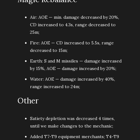
Air: AOE — min. damage decreased by 20%,
CD increased to 4.3s, range decreased to
25m;
Fire: AOE — CD increased to 5.5s, range
decreased to 15m;
Earth: S and М missiles — damage increased
by 15%, AOE — damage increased by 20%;
Water: AOE — damage increased by 40%,
range increased to 24m;
Other
Satiety depletion was decreased 4 times,
until we make changes to the mechanic;
Added T7-T9 equipment merchants; T4-T9