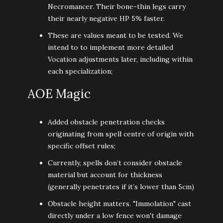
Necromancer. Their bone-thin legs carry
their nearly negative HP 5% faster.
These are values meant to be tested. We
intend to to implement more detailed
Vocation adjustments later, including within
each specialization;
AOE Magic
Added obstacle penetration checks
originating from spell centre of origin with
specific offset rules;
Currently, spells don’t consider obstacle
material but account for thickness
(generally penetrates if it’s lower than 5cm)
Obstacle height matters. "Immolation" cast
directly under a low fence won't damage