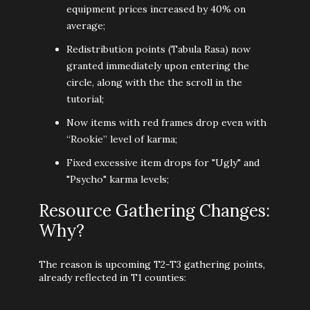
equipment prices increased by 40% on
average;
Redistribution points (Tabula Rasa) now
granted immediately upon entering the
circle, along with the the scroll in the
tutorial;
Now items with red frames drop even with
“Rookie” level of karma;
Fixed excessive item drops for "Ugly" and
"Psycho" karma levels;
Resource Gathering Changes:
Why?
The reason is upcoming T2-T3 gathering points,
already reflected in T1 counties: