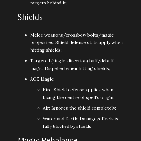
targets behind it;
Shields
Melee weapons/crossbow bolts/magic
projectiles: Shield defense stats apply when
hitting shields;
Targeted (single-direction) buff/debuff
magic: Dispelled when hitting shields;
AOE Magic:
Fire: Shield defense applies when
facing the centre of spell’s origin;
Air: Ignores the shield completely;
Water and Earth: Damage/effects is
fully blocked by shields
Magic Rebalance