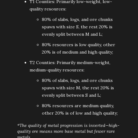
T1 Counties: Primarily low-weight, low-
quality resources:
80% of slabs, logs, and ore chunks
spawn with size S, the rest 20% is
evenly split between M and L;
80% resources is low quality, other
20% is of medium and high quality;
T2 Counties: Primarily medium-weight,
medium-quality resources:
80% of slabs, logs, and ore chunks
spawn with size M, the rest 20% is
evenly split between S and L;
80% resources are medium quality,
other 20% is of low and high quality;
*The quality of metal progression is inverted—high-
quality ore means more base metal but fewer rare
metals.