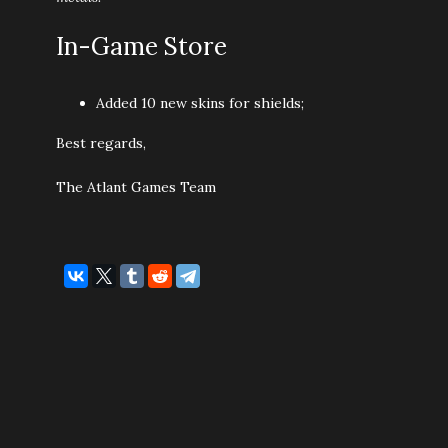
In-Game Store
Added 10 new skins for shields;
Best regards,
The Atlant Games Team