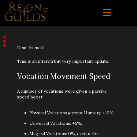
Dear friends!
This is an interim but very important update.
Vocation Movement Speed
A number of Vocations were given a passive
speed boost:
Physical Vocations (except Hunter): +10%;
Universal Vocations: +5%;
Magical Vocations: 0%, except for