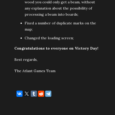
wood you could only get a beam, without
any explanation about the possibility of
processing a beam into boards;
Fixed a number of duplicate marks on the
map;
Changed the loading screen;
Congratulations to everyone on Victory Day!
Best regards,
The Atlant Games Team