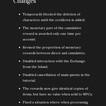
Changes
Temporarily blocked the deletion of
characters until the cooldown is added;
The monetary part of the cumulative
reward is awarded only one time per
account;
Revised the proportion of monetary
rewards between direct and cumulative;
Disabled interaction with the Exchange
from the Island;
Disabled cancellation of main quests in the
tutorial;
The rewards now give identical copies of
items, but have no value when sold to NPCs;
Fixed a situation where when processing