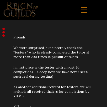
Friends,
We were surprised, but sincerely thank the
“testers” who tirelessly completed the tutorial
more than 200 times in pursuit of talers!
In first place is the tester with almost 40
completions - a deep bow, we have never seen
such zeal during testing)
As another additional reward for testers, we will
multiply all received thalers for completions by
x0.2
;)