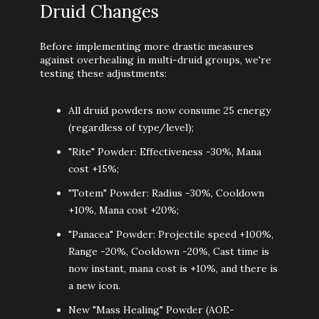
Druid Changes
Before implementing more drastic measures
against overhealing in multi-druid groups, we're
testing these adjustments:
All druid powders now consume 25 energy
(regardless of type/level);
"Rite" Powder: Effectiveness -30%, Mana
cost +15%;
"Totem" Powder: Radius -30%, Cooldown
+10%, Mana cost +20%;
"Panacea" Powder: Projectile speed +100%,
Range -20%, Cooldown -20%, Cast time is
now instant, mana cost is +10%, and there is
a new icon.
New "Mass Healing" Powder (AOE-