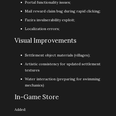
Portal functionality issues;
Mail reward claim bug during rapid clicking;
Fazira invulnerability exploit;
Localization errors;
Visual Improvements
Settlement object materials (villages);
Artistic consistency for updated settlement
textures
Water interaction (preparing for swimming
mechanics)
In-Game Store
Added: