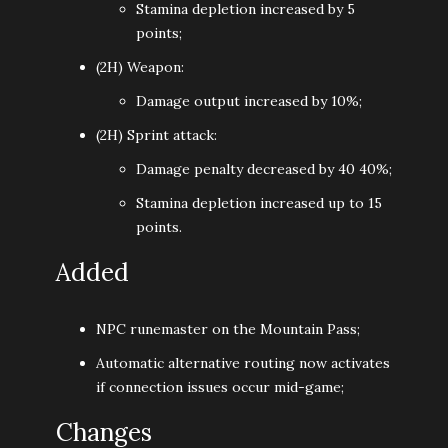
Stamina depletion increased by 5
points;
(2H) Weapon:
Damage output increased by 10%;
(2H) Sprint attack:
Damage penalty decreased by 40 40%;
Stamina depletion increased up to 15
points.
Added
NPC runemaster on the Mountain Pass;
Automatic alternative routing now activates
if connection issues occur mid-game;
Changes