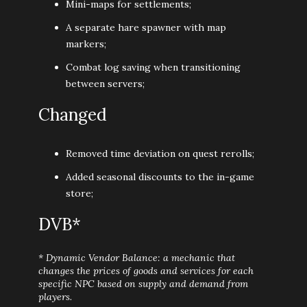
Mini-maps for settlements;
A separate hare spawner with map
markers;
Combat log saving when transitioning
between servers;
Changed
Removed time deviation on quest rerolls;
Added seasonal discounts to the in-game
store;
DVB*
* Dynamic Vendor Balance: a mechanic that
changes the prices of goods and services for each
specific NPC based on supply and demand from
players.