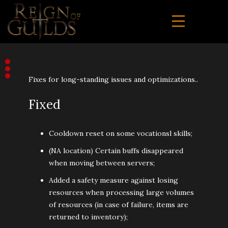
Fixes for long-standing issues and optimizations..
Fixed
Cooldown reset on some vocationsl skills;
(NA location) Certain buffs disappeared
when moving between servers;
Added a safety measure against losing
resources when processing large volumes
of resources (in case of failure, items are
returned to inventory);