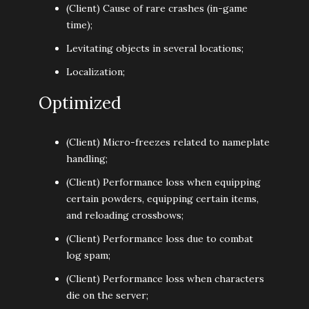
(Client) Cause of rare crashes (in-game
time);
Levitating objects in several locations;
Localization;
Optimized
(Client) Micro-freezes related to nameplate
handling;
(Client) Performance loss when equipping
certain powders, equipping certain items,
and reloading crossbows;
(Client) Performance loss due to combat
log spam;
(Client) Performance loss when characters
die on the server;