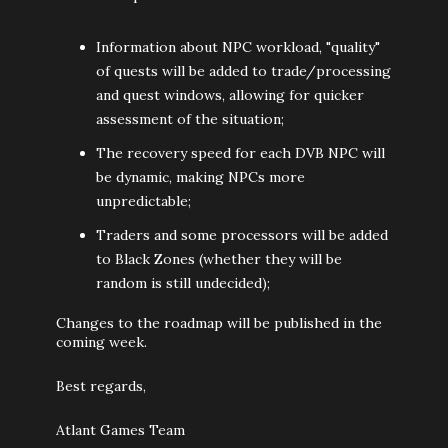
Information about NPC workload, "quality"
of quests will be added to trade/processing
and quest windows, allowing for quicker
assessment of the situation;
The recovery speed for each DVB NPC will
be dynamic, making NPCs more
unpredictable;
Traders and some processors will be added
to Black Zones (whether they will be
random is still undecided);
Changes to the roadmap will be published in the
coming week.
Best regards,
Atlant Games Team