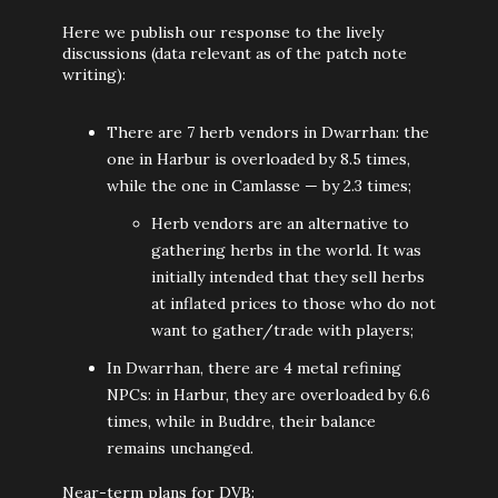
Here we publish our response to the lively
discussions (data relevant as of the patch note
writing):
There are 7 herb vendors in Dwarrhan: the
one in Harbur is overloaded by 8.5 times,
while the one in Camlasse — by 2.3 times;
Herb vendors are an alternative to
gathering herbs in the world. It was
initially intended that they sell herbs
at inflated prices to those who do not
want to gather/trade with players;
In Dwarrhan, there are 4 metal refining
NPCs: in Harbur, they are overloaded by 6.6
times, while in Buddre, their balance
remains unchanged.
Near-term plans for DVB: