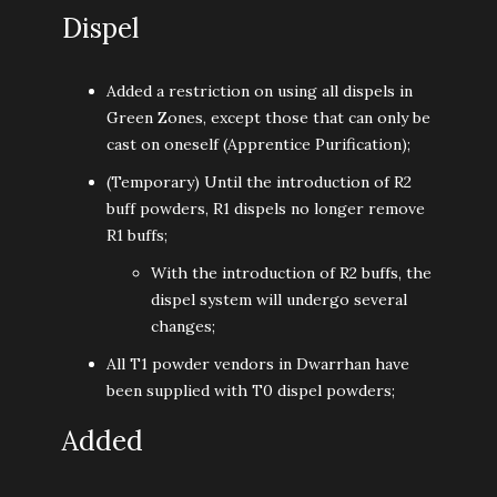
Dispel
Added a restriction on using all dispels in
Green Zones, except those that can only be
cast on oneself (Apprentice Purification);
(Temporary) Until the introduction of R2
buff powders, R1 dispels no longer remove
R1 buffs;
With the introduction of R2 buffs, the
dispel system will undergo several
changes;
All T1 powder vendors in Dwarrhan have
been supplied with T0 dispel powders;
Added