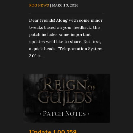
ROG NEWS
| MARCH 3, 2026
Dear friends! Along with some minor
tweaks based on your feedback, this
patch includes some important
updates we'd like to share. But first,
a quick heads: "Teleportation System
2.0" is...
Update 1.00.259