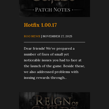
Hotfix 1.00.17
ROG NEWS
| NOVEMBER 27, 2025
Dear friends! We’ve prepared a
number of fixes of small yet
noticeable issues you had to face at
the launch of the game. Beside these,
we also addressed problems with
issuing rewards through...