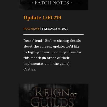
Update 1.00.219
ROG NEWS
| FEBRUARY 6, 2026
Dear friends! Before sharing details
about the current update, we'd like
to highlight our upcoming plans for
this month (in order of their
implementation in the game):
Castles...