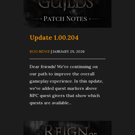
Update 1.00.204
ROG NEWS
| JANUARY 29, 2026
Dear friends! We're continuing on
our path to improve the overall
gameplay experience. In this update,
we've added quest markers above
NPC quest givers that show which
quests are available...