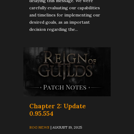
delaying this message. We were
carefully evaluating our capabilities
and timelines for implementing our
desired goals, as an important
decision regarding the...
Chapter 2: Update
0.95.554
ROG NEWS
| AUGUST 19, 2025