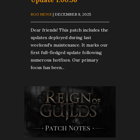
ROG NEWS
| DECEMBER 8, 2025
Dear friends! This patch includes the
updates deployed during last
weekend's maintenance. It marks our
first full-fledged update following
numerous hotfixes. Our primary
focus has been...