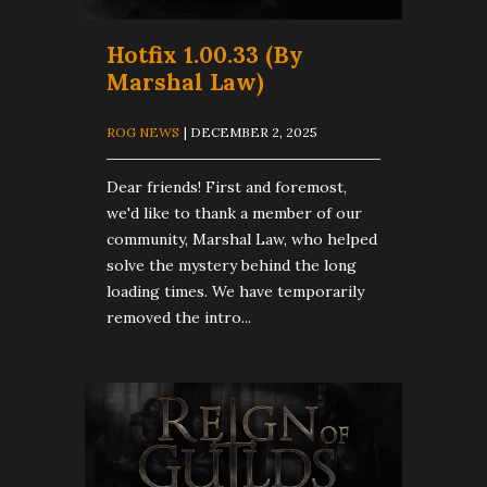
Hotfix 1.00.33 (By
Marshal Law)
ROG NEWS
| DECEMBER 2, 2025
Dear friends! First and foremost,
we'd like to thank a member of our
community, Marshal Law, who helped
solve the mystery behind the long
loading times. We have temporarily
removed the intro...