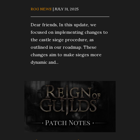
ROG NEWS
| JULY 31, 2025
Dear friends, In this update, we
focused on implementing changes to
the castle siege procedure, as
outlined in our roadmap. These
changes aim to make sieges more
dynamic and...