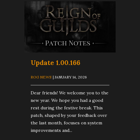
Update 1.00.166
ROG NEWS
| JANUARY 14, 2026
Dear friends! We welcome you to the
new year. We hope you had a good
rest during the festive break. This
patch, shaped by your feedback over
the last month, focuses on system
improvements and...