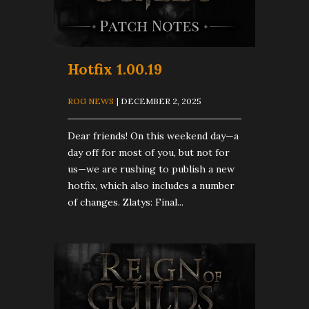
Hotfix 1.00.19
ROG NEWS
| DECEMBER 2, 2025
Dear friends! On this weekend day—a
day off for most of you, but not for
us—we are rushing to publish a new
hotfix, which also includes a number
of changes. Zlatys: Final...