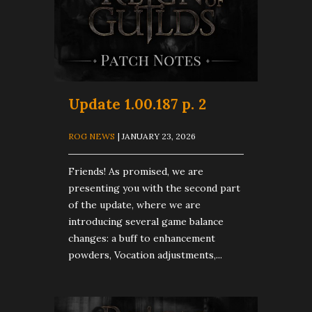
Update 1.00.187 p. 2
ROG NEWS
| JANUARY 23, 2026
Friends! As promised, we are
presenting you with the second part
of the update, where we are
introducing several game balance
changes: a buff to enhancement
powders, Vocation adjustments,...