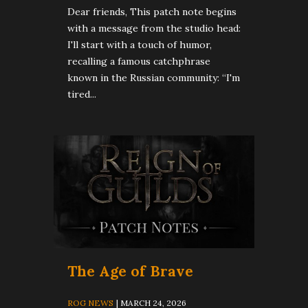
Dear friends, This patch note begins
with a message from the studio head:
I'll start with a touch of humor,
recalling a famous catchphrase
known in the Russian community: “I'm
tired...
The Age of Brave
ROG NEWS
| MARCH 24, 2026