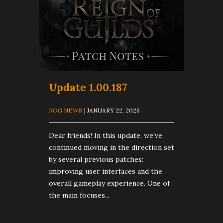
Update 1.00.187
ROG NEWS
| JANUARY 22, 2026
Dear friends! In this update, we've
continued moving in the direction set
by several previous patches:
improving user interfaces and the
overall gameplay experience. One of
the main focuses...