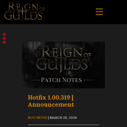
Hotfix 1.00.319 |
Announcement
ROG NEWS
| MARCH 28, 2026