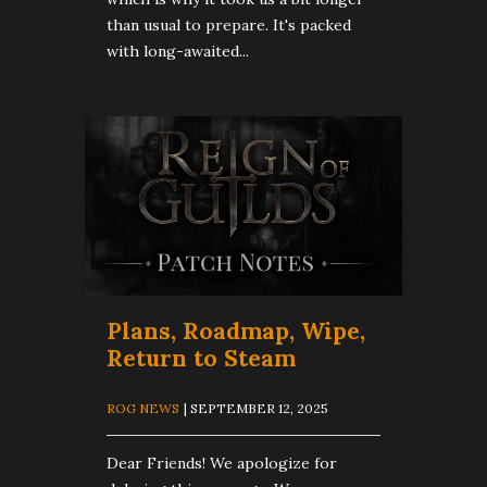
than usual to prepare. It's packed
with long-awaited...
Plans, Roadmap, Wipe,
Return to Steam
ROG NEWS
| SEPTEMBER 12, 2025
Dear Friends! We apologize for