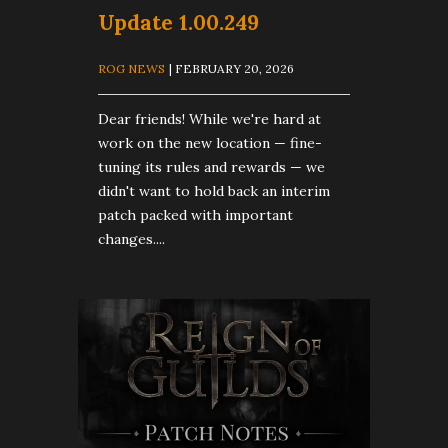
Update 1.00.249
ROG NEWS
| FEBRUARY 20, 2026
Dear friends! While we're hard at
work on the new location — fine-
tuning its rules and rewards — we
didn't want to hold back an interim
patch packed with important
changes....