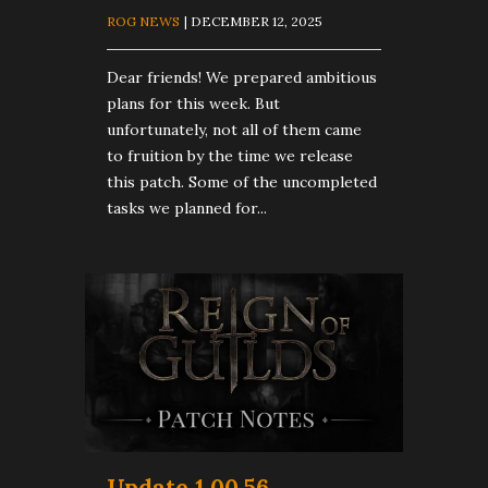
ROG NEWS
| DECEMBER 12, 2025
Dear friends! We prepared ambitious
plans for this week. But
unfortunately, not all of them came
to fruition by the time we release
this patch. Some of the uncompleted
tasks we planned for...
Update 1.00.56