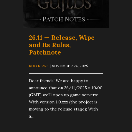
26.11 — Release, Wipe
and Its Rules,
Patchnote
ROG NEWS
| NOVEMBER 24, 2025
Dear friends! We are happy to
announce that on 26/11/2025 в 10:00
(GMT) we’ll open up game servers:
With version 1.0.xxx (the project is
moving to the release stage); With
a...