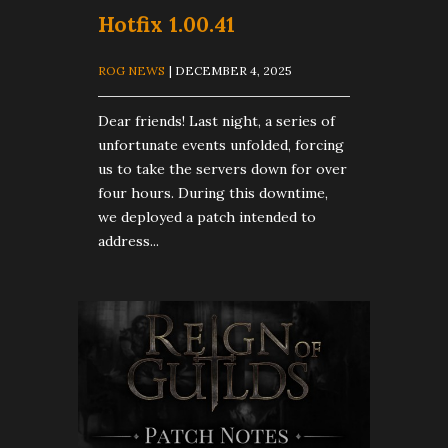
Hotfix 1.00.41
ROG NEWS
| DECEMBER 4, 2025
Dear friends! Last night, a series of
unfortunate events unfolded, forcing
us to take the servers down for over
four hours. During this downtime,
we deployed a patch intended to
address...