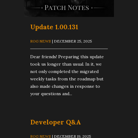
Update 1.00.131
ROG NEWS
| DECEMBER 25, 2025
Dear friends! Preparing this update
took us longer than usual. In it, we
not only completed the migrated
weekly tasks from the roadmap but
also made changes in response to
your questions and...
Developer Q&A
ROG NEWS
| DECEMBER 19, 2025