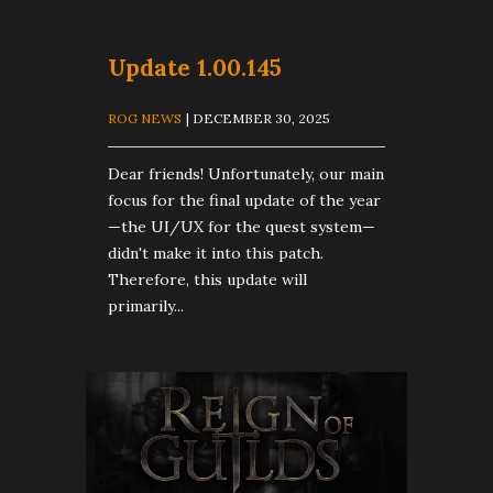
Update 1.00.145
ROG NEWS
| DECEMBER 30, 2025
Dear friends! Unfortunately, our main
focus for the final update of the year
—the UI/UX for the quest system—
didn't make it into this patch.
Therefore, this update will
primarily...