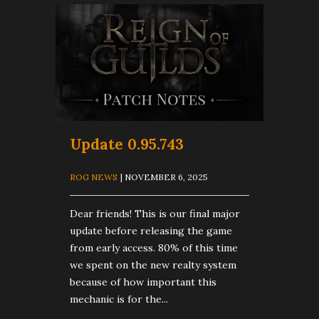
Update 0.95.743
ROG NEWS
| NOVEMBER 6, 2025
Dear friends! This is our final major
update before releasing the game
from early access. 80% of this time
we spent on the new realty system
because of how important this
mechanic is for the...