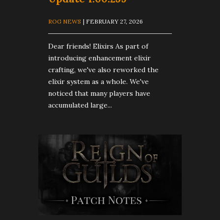
ROG NEWS
| FEBRUARY 27, 2026
Dear friends! Elixirs As part of
introducing enhancement elixir
crafting, we've also reworked the
elixir system as a whole. We've
noticed that many players have
accumulated large...