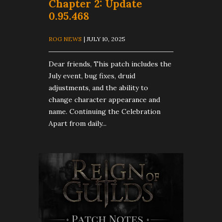
Chapter 2: Update
0.95.468
ROG NEWS
| JULY 10, 2025
Dear friends, This patch includes the
July event, bug fixes, druid
adjustments, and the ability to
change character appearance and
name. Continuing the Celebration
Apart from daily...