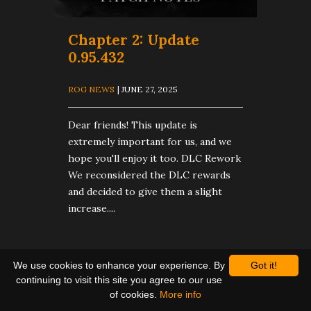
​Chapter 2: Update
0.95.432
ROG NEWS
| JUNE 27, 2025
Dear friends! This update is
extremely important for us, and we
hope you'll enjoy it too. DLC Rework
We reconsidered the DLC rewards
and decided to give them a slight
increase....
We use cookies to enhance your experience. By
Got it!
continuing to visit this site you agree to our use
of cookies.
More info