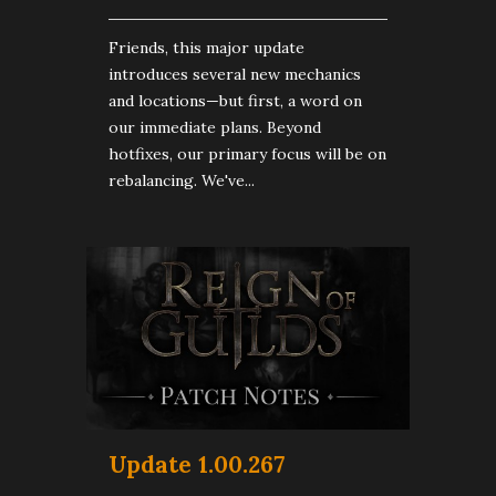
Friends, this major update
introduces several new mechanics
and locations—but first, a word on
our immediate plans. Beyond
hotfixes, our primary focus will be on
rebalancing. We've...
Update 1.00.267