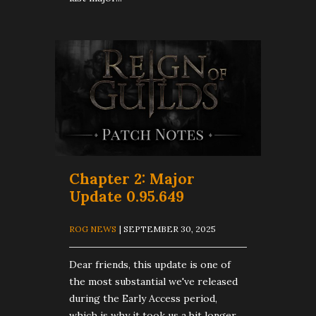
Chapter 2: Major
Update 0.95.649
ROG NEWS
| SEPTEMBER 30, 2025
Dear friends, this update is one of
the most substantial we've released
during the Early Access period,
which is why it took us a bit longer