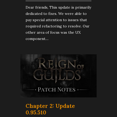
Dear friends, This update is primarily
dedicated to fixes. We were able to
pay special attention to issues that
required refactoring to resolve. Our
other area of focus was the UX
component....
Chapter 2: Update
0.95.510