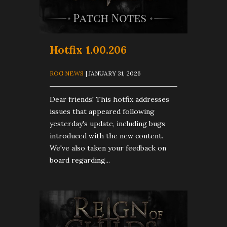
Hotfix 1.00.206
ROG NEWS
| JANUARY 31, 2026
Dear friends! This hotfix addresses
issues that appeared following
yesterday's update, including bugs
introduced with the new content.
We've also taken your feedback on
board regarding...