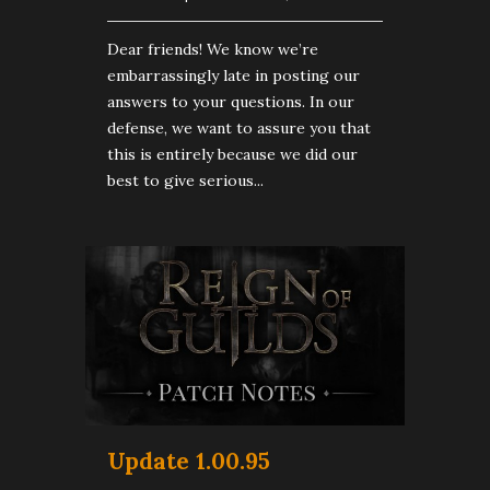
Dear friends! We know we’re
embarrassingly late in posting our
answers to your questions. In our
defense, we want to assure you that
this is entirely because we did our
best to give serious...
Update 1.00.95