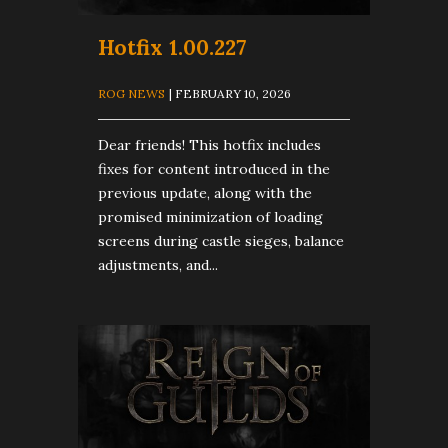
Hotfix 1.00.227
ROG NEWS
| FEBRUARY 10, 2026
Dear friends! This hotfix includes
fixes for content introduced in the
previous update, along with the
promised minimization of loading
screens during castle sieges, balance
adjustments, and...