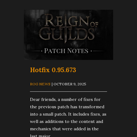
Hotfix 0.95.673
ROG NEWS
| OCTOBER 9, 2025
Dear friends, a number of fixes for
the previous patch has transformed
into a small patch. It includes fixes, as
well as additions to the content and
mechanics that were added in the
last major...