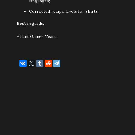
languages;
Corrected recipe levels for shirts.
Best regards,
Atlant Games Team