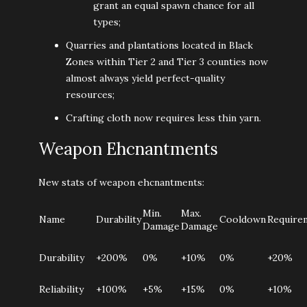
grant an equal spawn chance for all
types;
Quarries and plantations located in Black
Zones within Tier 2 and Tier 3 counties now
almost always yield perfect-quality
resources;
Crafting cloth now requires less thin yarn.
Weapon Ehcnantments
New stats of weapon ehcnantments:
Min.
Max.
Name
Durability
Cooldown
Require
Damage
Damage
Durability
+200%
0%
+10%
0%
+20%
Reliability
+100%
+5%
+15%
0%
+10%