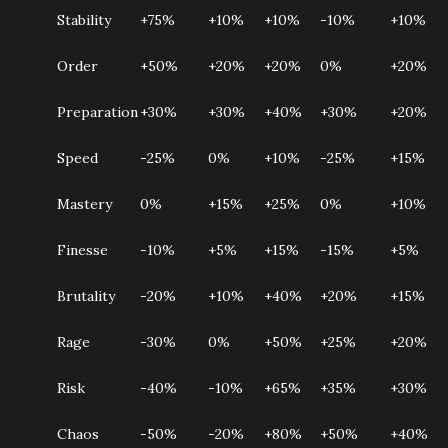
Stability
+75%
+10%
+10%
-10%
+10%
Order
+50%
+20%
+20%
0%
+20%
Preparation
+30%
+30%
+40%
+30%
+20%
Speed
-25%
0%
+10%
-25%
+15%
Mastery
0%
+15%
+25%
0%
+10%
Finesse
-10%
+5%
+15%
-15%
+5%
Brutality
-20%
+10%
+40%
+20%
+15%
Rage
-30%
0%
+50%
+25%
+20%
Risk
-40%
-10%
+65%
+35%
+30%
Chaos
-50%
-20%
+80%
+50%
+40%