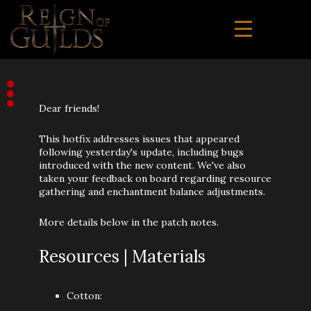
Dear friends!
This hotfix addresses issues that appeared
following yesterday's update, including bugs
introduced with the new content. We've also
taken your feedback on board regarding resource
gathering and enchantment balance adjustments.
More details below in the patch notes.
Resources | Materials
Cotton: