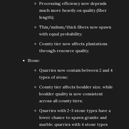
Processing efficiency now depends
much more heavily on quality (fiber
length);
Thin/mdium/thick fibers now spawn
with equal probability;
County tier now affects plantations
through resource quality;
Stone:
Quarries now contain between 2 and 4
types of stone;
County tier affects boulder size, while
boulder quality is now consistent
across all county tiers;
Quarries with 2–3 stone types have a
lower chance to spawn granite and
marble; quarries with 4 stone types