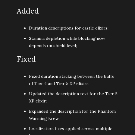
Added
Duration descriptions for castle elixirs;
Stamina depletion while blocking now
depends on shield level;
Fixed
Fixed duration stacking between the buffs
of Tier 4 and Tier 5 XP elixirs;
Updated the description text for the Tier 5
XP elixir;
Expanded the description for the Phantom
Warming Brew;
Localization fixes applied across multiple