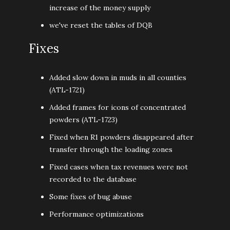
increase of the money supply
we've reset the tables of DQB
Fixes
Added slow down in muds in all counties
(ATL-1721)
Added frames for icons of concentrated
powders (ATL-1723)
Fixed when R1 powders disappeared after
transfer through the loading zones
Fixed cases when tax revenues were not
recorded to the database
Some fixes of bug abuse
Performance optimizations