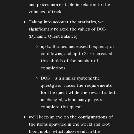
and prices more stable in relation to the
volumes of trade
Taking into account the statistics, we
significantly relaxed the values of DQB
(Dynamic Quest Balance)
up to 6 times increased frequency of
cooldowns, and up to 2x - increased
thresholds of the number of
completions;
DQB - is a similar system: the
questgiver raises the requirements
for the quest while the reward is left
unchanged, when many players
complete this quest.
we'll keep an eye on the configurations of
the items spawned in the world and loot
from mobs, which also result in the