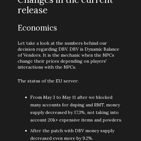
release
Economics
Let take a look at the numbers behind our
decision regarding DBV. DBV is Dynamic Balance
of Vendors. It is the mechanic when the NPCs
change their prices depending on players'
interactions with the NPCs.
The status of the EU server:
From May 3 to May 11 after we blocked
many accounts for duping and RMT, money
supply decreased by 17,3%, not taking into
account 20k+ expensive items and powders.
After the patch with DBV money supply
decreased even more by 9.2%.