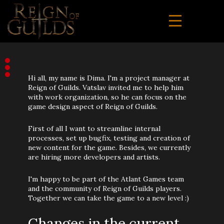
Hi all, my name is Dima. I'm a project manager at
Reign of Guilds. Vatslav invited me to help him
with work organization, so he can focus on the
game design aspect of Reign of Guilds.
First of all I want to streamline internal
processes, set up bugfix, testing and creation of
new content for the game. Besides, we currently
are hiring more developers and artists.
I'm happy to be part of the Atlant Games team
and the community of Reign of Guilds players.
Together we can take the game to a new level :)
Changes in the current