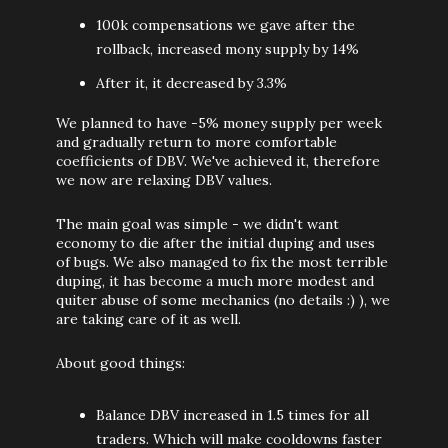
100k compensations we gave after the
rollback, increased mony supply by 14%
After it, it decreased by 3.3%
We planned to have -5% money supply per week
and gradually return to more comfortable
coefficients of DBV. We've achieved it, therefore
we now are relaxing DBV values.
The main goal was simple - we didn't want
economy to die after the initial duping and uses
of bugs. We also managed to fix the most terrible
duping, it has become a much more modest and
quiter abuse of some mechanics (no details :) ), we
are taking care of it as well.
About good things:
Balance DBV increased in 1.5 times for all
traders. Which will make cooldowns faster