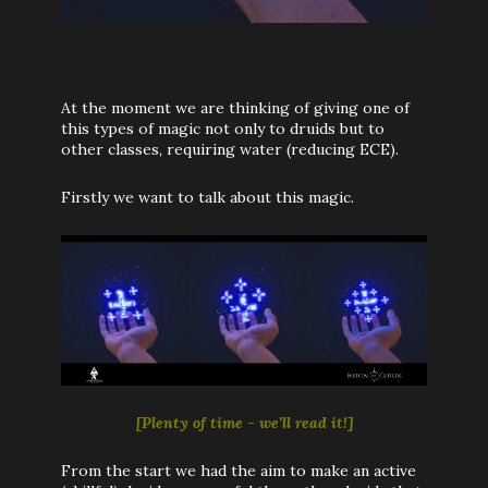
At the moment we are thinking of giving one of
this types of magic not only to druids but to
other classes, requiring water (reducing ECE)
.
Firstly we want to talk about this magic.
[Plenty of time - we’ll read it!]
From the start we had the aim to make an active