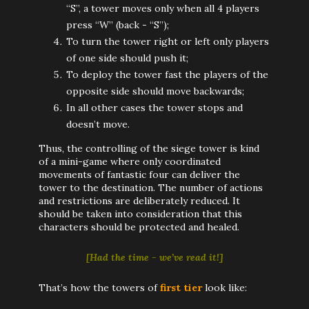
“S”, a tower moves only when all 4 players
press “W” (back - “S”);
To turn the tower right or left only players
of one side should push it;
To deploy the tower fast the players of the
opposite side should move backwards;
In all other cases the tower stops and
doesn’t move.
Thus, the controlling of the siege tower is kind
of a mini-game where only coordinated
movements of fantastic four can deliver the
tower to the destination. The number of actions
and restrictions are deliberately reduced. It
should be taken into consideration that this
characters should be protected and healed.
[Had the time - we’ve read it!]
That’s how the towers of
first tier
look like: