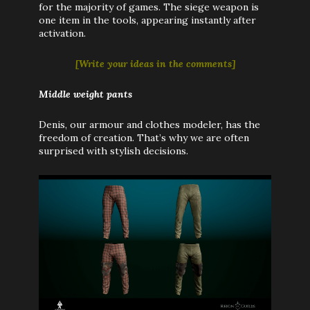
for the majority of games. The siege weapon is
one item in the tools, appearing instantly after
activation.
[
Write your ideas in the comments
]
Middle weight pants
Denis, our armour and clothes modeler, has the
freedom of creation. That’s why we are often
surprised with stylish decisions.