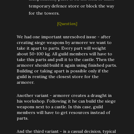
temporary defence store or block the way
for the towers.
[Question]
We had one important unresolved issue - after
creating siege weapons by armorer we want to
take it apart to parts. Every part will weight
about 50-100 kg. All guild members will have to
take this parts and pull it to the castle. Then the
armorer should build it again using finished parts.
Building or taking apart is possible only if the
guild is renting the closest store for the
armorer.
Another variant - armorer creates a draught in
his workshop. Following it he can build the siege
weapons next to a castle. In this case, guild
members will have to get resources instead of
parts.
And the third variant - is a casual decision, typical