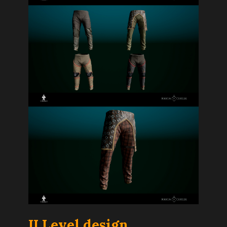
I
I Level design