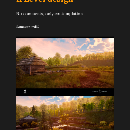
No comments, only contemplation.
Lumber mill