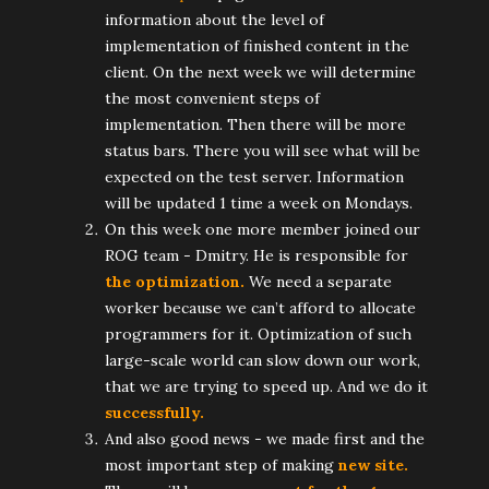
information about the level of
implementation of finished content in the
client. On the next week we will determine
the most convenient steps of
implementation. Then there will be more
status bars. There you will see what will be
expected on the test server. Information
will be updated 1 time a week on Mondays.
On this week one more member joined our
ROG team - Dmitry. He is responsible for
the optimization.
We need a separate
worker because we can’t afford to allocate
programmers for it. Optimization of such
large-scale world can slow down our work,
that we are trying to speed up. And we do it
successfully.
And also good news - we made first and the
most important step of making
new site.