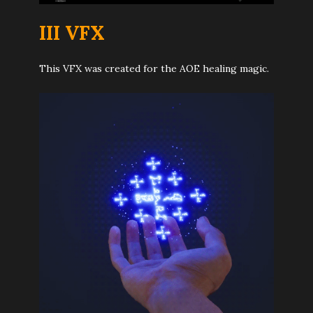
I
I
I VFX
This VFX was created for the AOE healing magic.