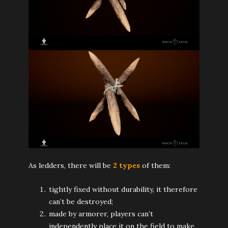
As ledders, there will be
2 types
of them:
tightly fixed without durability, it therefore
can’t be destroyed;
made by armorer, players can’t
independently place it on the field to make