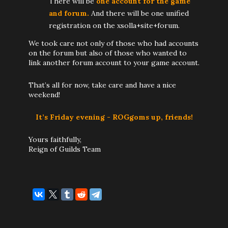
There will be
one account for the game
and forum.
And there will be one unified
registration on the xsolla+site+forum.
We took care not only of those who had accounts
on the forum but also of those who wanted to
link another forum account to your game account.
That’s all for now, take care and have a nice
weekend!
It’s Friday evening - ROGgoms up, friends!
Yours faithfully,
Reign of Guilds Team