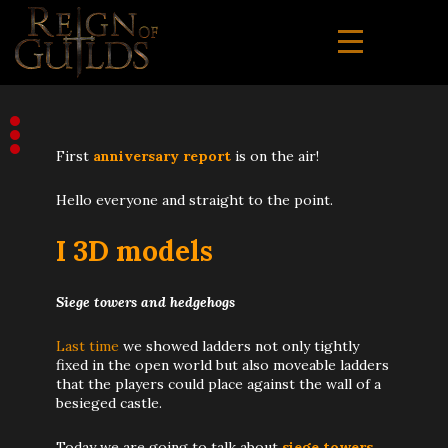
First
anniversary report
is on the air!
Hello everyone and straight to the point.
I 3D models
Siege towers and hedgehogs
Last time
we showed ladders not only tightly
fixed in the open world but also moveable ladders
that the players could place against the wall of a
besieged castle.
Today we are going to talk about
siege towers