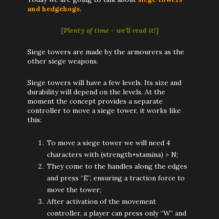
and hedgehogs.
[Plenty of time - we’ll read it!]
Siege towers are made by the armourers as the
other siege weapons.
Siege towers will have a few levels. Its size and
durability will depend on the levels. At the
moment the concept provides a separate
controller to move a siege tower, it works like
this:
To move a siege tower we will need 4
characters with (strength+stamina) > N;
They come to the handles along the edges
and press “E”, ensuring a traction force to
move the tower;
After activation of the movement
controller, a player can press only “W” and