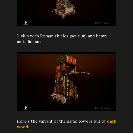
3. skin with Roman shields (scutum) and heavy
metallic part
Here’s the variant of the same towers but of
dark
wood: