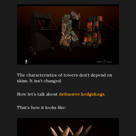
The characteristics of towers don’t depend on
skins. It isn’t changed.
Now let’s talk about
defensive hedgehogs.
That’s how it looks like: