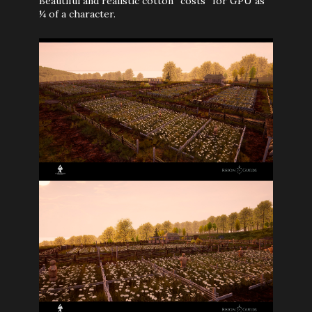
Beautiful and realistic cotton “costs” for GPU as
¼ of a character.