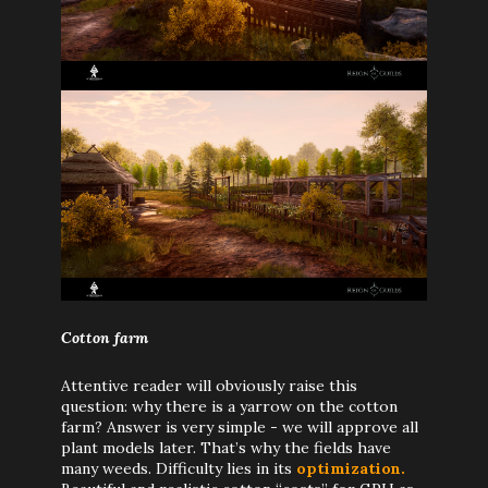
Cotton farm
Attentive reader will obviously raise this
question: why there is a yarrow on the cotton
farm? Answer is very simple - we will approve all
plant models later. That’s why the fields have
many weeds. Difficulty lies in its
optimization.