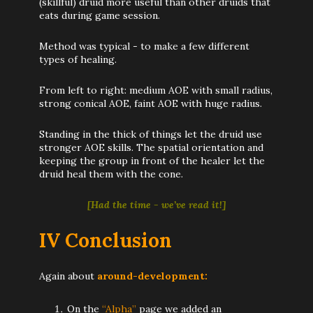
(skillful) druid more useful than other druids that
eats during game session.
Method was typical - to make a few different
types of healing.
From left to right: medium AOE with small radius,
strong conical AOE, faint AOE with huge radius.
Standing in the thick of things let the druid use
stronger AOE skills. The spatial orientation and
keeping the group in front of the healer let the
druid heal them with the cone.
[Had the time - we’ve read it!]
IV Conclusion
Again about
around-development:
On the
“Alpha”
page we added an