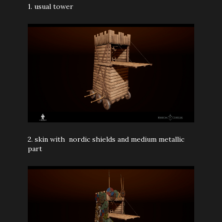
1. usual tower
2.
skin with nordic shields and medium metallic
part