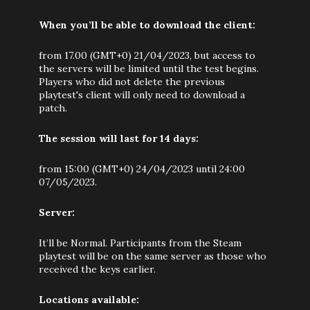
When you’ll be able to download the client:
from 17.00 (GMT+0) 21/04/2023, but access to
the servers will be limited until the test begins.
Players who did not delete the previous
playtest's client will only need to download a
patch.
The session will last for 14 days:
from 15:00 (GMT+0) 24/04/2023 until 24:00
07/05/2023.
Server:
It’ll be Normal. Participants from the Steam
playtest will be on the same server as those who
received the keys earlier.
Locations available: