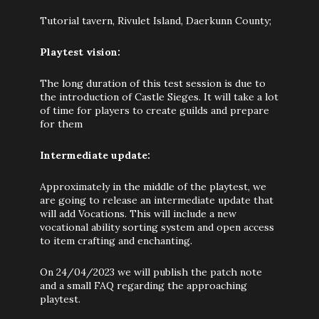
Tutorial tavern, Rivulet Island, Daerkunn County;
Playtest vision:
The long duration of this test session is due to
the introduction of Castle Sieges. It will take a lot
of time for players to create guilds and prepare
for them
Intermediate update:
Approximately in the middle of the playtest, we
are going to release an intermediate update that
will add Vocations. This will include a new
vocational ability sorting system and open access
to item crafting and enchanting.
On 24/04/2023 we will publish the patch note
and a small FAQ regarding the approaching
playtest.