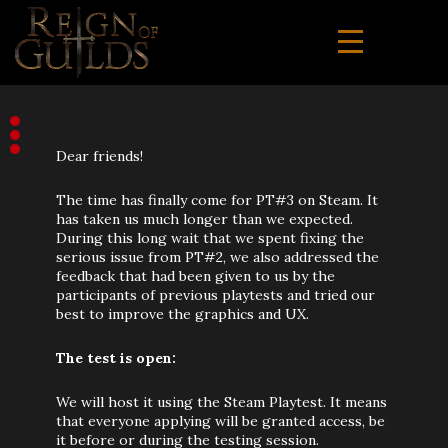
Dear friends!
The time has finally come for PT#3 on Steam. It
has taken us much longer than we expected.
During this long wait that we spent fixing the
serious issue from PT#2, we also addressed the
feedback that had been given to us by the
participants of previous playtests and tried our
best to improve the graphics and UX.
The test is open:
We will host it using the Steam Playtest. It means
that everyone applying will be granted access, be
it before or during the testing session.