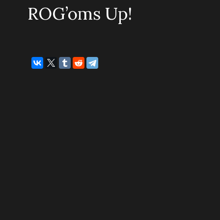
ROG’oms Up!