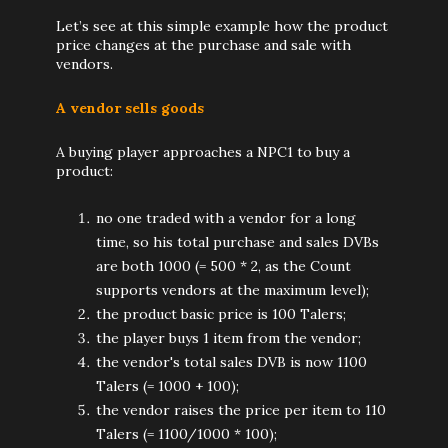
Let’s see at this simple example how the product
price changes at the purchase and sale with
vendors.
A vendor sells goods
A buying player approaches a NPC1 to buy a
product:
no one traded with a vendor for a long
time, so his total purchase and sales DVBs
are both 1000 (= 500 * 2, as the Count
supports vendors at the maximum level);
the product basic price is 100 Talers;
the player buys 1 item from the vendor;
the vendor's total sales DVB is now 1100
Talers (= 1000 + 100);
the vendor raises the price per item to 110
Talers (= 1100/1000 * 100);