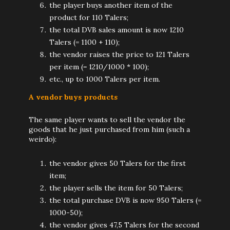
the player buys another item of the
product for 110 Talers;
the total DVB sales amount is now 1210
Talers (= 1100 + 110);
the vendor raises the price to 121 Talers
per item (= 1210/1000 * 100);
etc., up to 1000 Talers per item.
A vendor buys products
The same player wants to sell the vendor the
goods that he just purchased from him (such a
weirdo):
the vendor gives 50 Talers for the first
item;
the player sells the item for 50 Talers;
the total purchase DVB is now 950 Talers (=
1000-50);
the vendor gives 47,5 Talers for the second