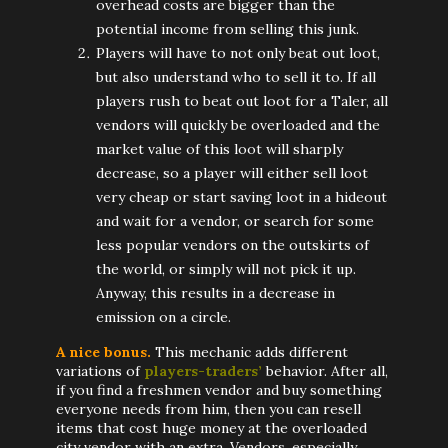
overhead costs are bigger than the
potential income from selling this junk.
Players will have to not only beat out loot,
but also understand who to sell it to. If all
players rush to beat out loot for a Taler, all
vendors will quickly be overloaded and the
market value of this loot will sharply
decrease, so a player will either sell loot
very cheap or start saving loot in a hideout
and wait for a vendor, or search for some
less popular vendors on the outskirts of
the world, or simply will not pick it up.
Anyway, this results in a decrease in
emission on a circle.
A nice bonus.
This mechanic adds different
variations of
players-traders’
behavior. After all,
if you find a freshmen vendor and buy something
everyone needs from him, then you can resell
items that cost huge money at the overloaded
city vendor with an extra. Vendors, especially