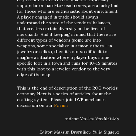
unpopular or hard-to-reach ones, are a lucky find
for those who are enthusiastic about enrichment.
A player engaged in trade should always
understand the state of the vendors’ balances,
that creates certain diversity in the lives of
merchants. And if keeping in mind that there are
different types of vendors (some are into
weapons, some specialize in armor, others - in
jewelry or relics), then it's not so difficult to
imagine a situation where a player buys some
specific loot in a town and runs for 10-15 minutes
with this loot to a jeweler vendor to the very
edge of the map.
This is the end of description of the ROG world’s
economy. Next is a series of articles about the
crafting system. Please, join DVB mechanics
discussion on our
Forum.
Author: Vatslav Verzhbitskiy
Editor: Maksim Dvornikov, Yulia Sigaeva