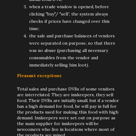
when a trade window is opened, before
clicking "buy"/ "sell“, the system always
checks if prices have changed over this
time;
the sale and purchase balances of vendors
were separated on purpose, so that there
was no abuse (purchasing all necessary
consumables from the vendor and
immediately selling him loot).
Pleasant exceptions
Total sales and purchase DVBs of some vendors
are interrelated. They are innkeepers, they sell
food. Their DVBs are initially small, but if a vendor
has a high demand for food, he will pay in full for
the products used for making this food with high
demand. Innkeepers were set out on purpose as
the main supplier for innkeepers will be
newcomers who live in locations where most of
the products are mined.