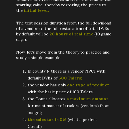
starting value, thereby restoring the prices to
the
initial level.
The test session duration from the full download
of a vendor to the full restoration of total DVBs
by default will be
20 hours of real time
(10 game
days).
Now, let's move from the theory to practice and
study a simple example:
In county N there is a vendor NPC1 with
default DVBs of
500 Talers;
the vendor has only
one type of product
with the basic price of 100 Talers;
the Count allocates
a maximum amount
for maintenance of traders (vendors) from
budget;
the sales tax is 0%
(what a perfect
Count!).