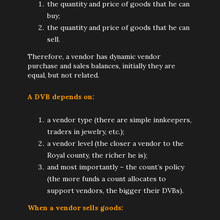
the quantity and price of goods that he can
buy;
the quantity and price of goods that he can
sell.
Therefore, a vendor has dynamic vendor
purchase and sales balances, initially they are
equal, but not related.
A DVB depends on:
a vendor type (there are simple innkeepers,
traders in jewelry, etc.);
a vendor level (the closer a vendor to the
Royal county, the richer he is);
and most importantly – the count’s policy
(the more funds a count allocates to
support vendors, the bigger their DVBs).
When a vendor sells goods: