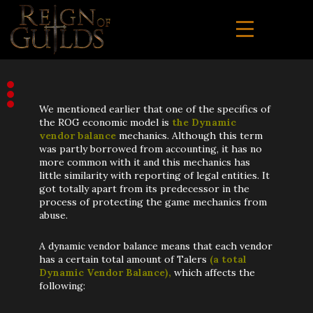
We mentioned earlier that one of the specifics of
the ROG economic model is
the Dynamic
vendor balance
mechanics. Although this term
was partly borrowed from accounting, it has no
more common with it and this mechanics has
little similarity with reporting of legal entities. It
got totally apart from its predecessor in the
process of protecting the game mechanics from
abuse.
A dynamic vendor balance means that each vendor
has a certain total amount of Talers
(a total
Dynamic Vendor Balance),
which affects the
following: