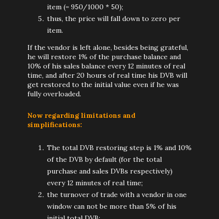
item (= 950/1000 * 50);
thus, the price will fall down to zero per
item.
If the vendor is left alone, besides being grateful,
he will restore 1% of the purchase balance and
10% of his sales balance every 12 minutes of real
time, and after 20 hours of real time his DVB will
get restored to the initial value even if he was
fully overloaded.
Now regarding limitations and
simplifications:
The total DVB restoring step is 1% and 10%
of the DVB by default (for the total
purchase and sales DVBs respectively)
every 12 minutes of real time;
the turnover of trade with a vendor in one
window can not be more than 5% of his
initial total DVB;