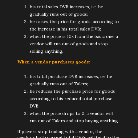
his total sales DVB increases, i.e. he
gradually runs out of goods;
he raises the price for goods, according to
the increase in his total sales DVB;
when the price is 10x from the basic one, a
vendor will run out of goods and stop
selling anything.
When a vendor purchases goods:
his total purchase DVB increases, i.e. he
gradually runs out of Talers;
he reduces the purchase price for goods
according to his reduced total purchase
DVB;
when the price drops to 0, a vendor will
run out of Talers and stop buying anything.
If players stop trading with a vendor, the
vendor’s both current total DVBs will tend to the