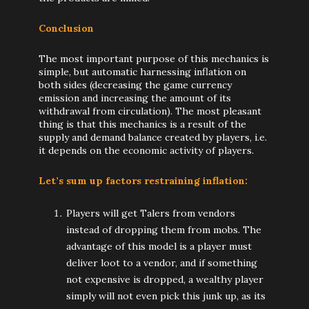
Conclusion
The most important purpose of this mechanics is
simple, but automatic harnessing inflation on
both sides (decreasing the game currency
emission and increasing the amount of its
withdrawal from circulation). The most pleasant
thing is that this mechanics is a result of the
supply and demand balance created by players, i.e.
it depends on the economic activity of players.
Let’s sum up factors restraining inflation:
Players will get Talers from vendors
instead of dropping them from mobs. The
advantage of this model is a player must
deliver loot to a vendor, and if something
not expensive is dropped, a wealthy player
simply will not even pick this junk up, as its