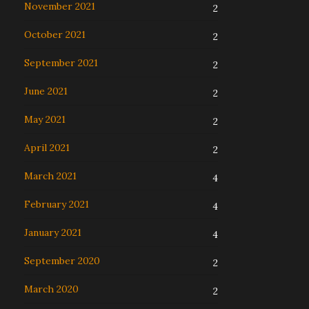
November 2021
2
October 2021
2
September 2021
2
June 2021
2
May 2021
2
April 2021
2
March 2021
4
February 2021
4
January 2021
4
September 2020
2
March 2020
2