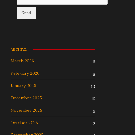
ARCHIVE
March 2026
6
February 2026
8
January 2026
10
December 2025
16
November 2025
6
October 2025
2