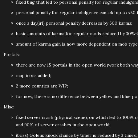
fixed bug that led to personal penalty for regular indulgen
personal penalty for regular indulgence can add up to x50 
once a day(irl) personal penalty decreases by 500 karma;
basic amounts of karma for regular mods reduced by 30%-5
amount of karma gain is now more dependent on mob type
Portals:
there are now 15 portals in the open world (work both wa
map icons added;
2 more counties are WIP;
for now, there is no difference between yellow and blue por
Misc:
fixed server crash (physical scene), on which led to 100% 
and 90% of server crashes in the open world;
(boss) Golem: knock chance by timer is reduced by 3 times;