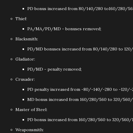
PD bonus increased from 80/140/280 to160/280/56
Thief:
PA/MA/PD/MD - bonuses removed;
Blacksmith:
PD/MD bonuses increased from 80/140/280 to 120/
Gladiator:
PD/MD - penalty removed;
Crusader:
PD penalty increased from -80/-140/-280 to -120/-
MD bonus increased from 160/280/560 to 320/560/
Master of Steel:
PD bonus increased from 160/280/560 to 320/560/1
Weaponsmith: