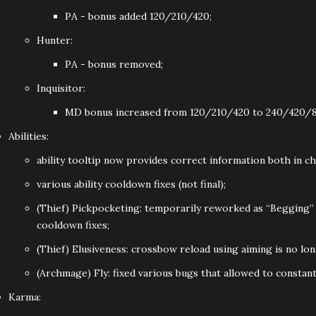
PA - bonus added 120/210/420;
Hunter:
PA - bonus removed;
Inquisitor:
MD bonus increased from 120/210/420 to 240/420/8
Abilities:
ability tooltip now provides correct information both in c
various ability cooldown fixes (not final);
(Thief) Pickpocketing: temporarily reworked as “Begging” (a
cooldown fixes;
(Thief) Elusiveness: crossbow reload using aiming is no lon
(Archmage) Fly: fixed various bugs that allowed to constantl
Karma: