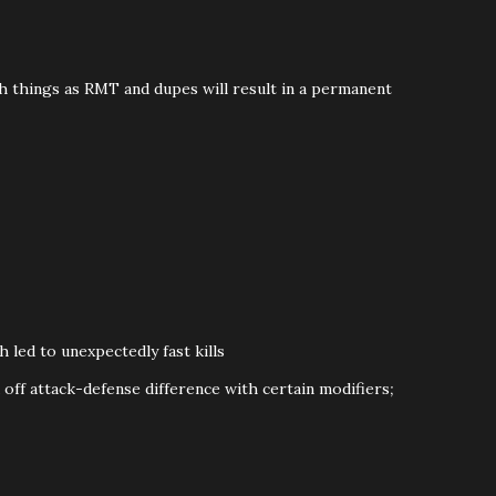
ch things as RMT and dupes will result in a permanent
ed to unexpectedly fast kills
off attack-defense difference with certain modifiers
;