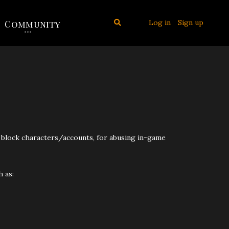
Log in
Sign up
Community
)
ly block characters/accounts, for abusing in-game
 as: