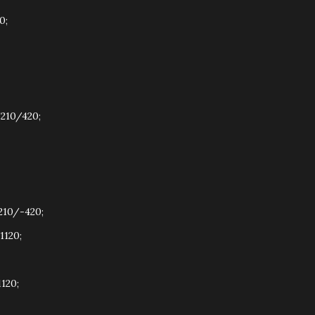
0;
210/420;
210/-420;
1120;
120;