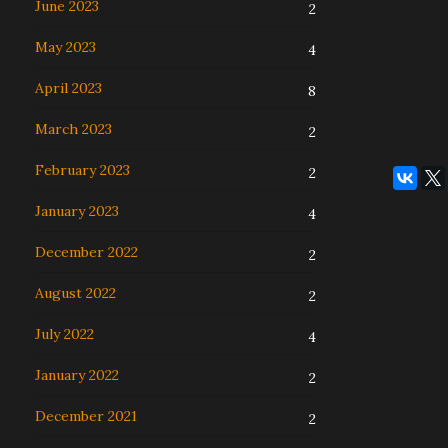
June 2023
2
May 2023
4
April 2023
8
March 2023
2
February 2023
2
January 2023
4
December 2022
2
August 2022
2
July 2022
4
January 2022
2
December 2021
2