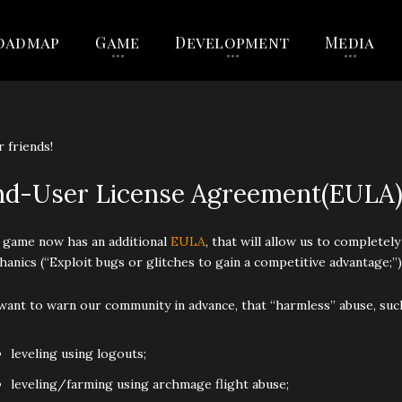
oadmap
Game
Development
Media
 friends!
nd-User License Agreement(EULA
 game now has an additional
EULA
, that will allow us to complete
anics (“Exploit bugs or glitches to gain a competitive advantage;”)
ant to warn our community in advance, that “harmless” abuse, such
leveling using logouts;
leveling/farming using archmage flight abuse;