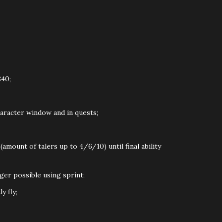
40;
haracter window and in quests;
mount of talers up to 4/6/10) until final ability
ger possible using sprint;
y fly;