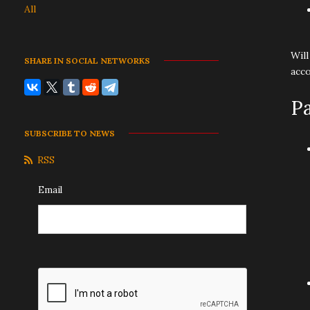
All
Will
SHARE IN SOCIAL NETWORKS
acco
P
SUBSCRIBE TO NEWS
RSS
Email