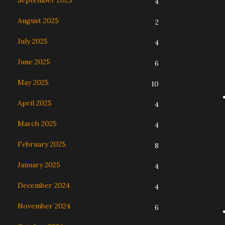
September 2025
4
August 2025
2
July 2025
4
June 2025
6
May 2025
10
April 2025
4
March 2025
4
February 2025
8
January 2025
4
December 2024
4
November 2024
6