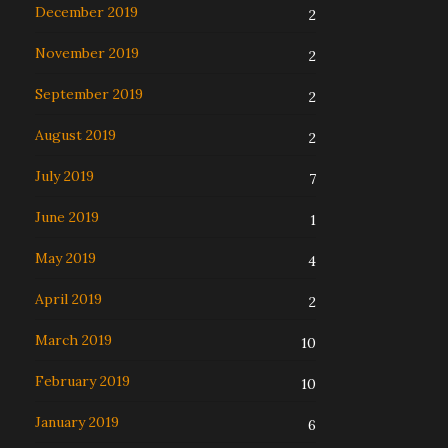
December 2019
2
November 2019
2
September 2019
2
August 2019
2
July 2019
7
June 2019
1
May 2019
4
April 2019
2
March 2019
10
February 2019
10
January 2019
6