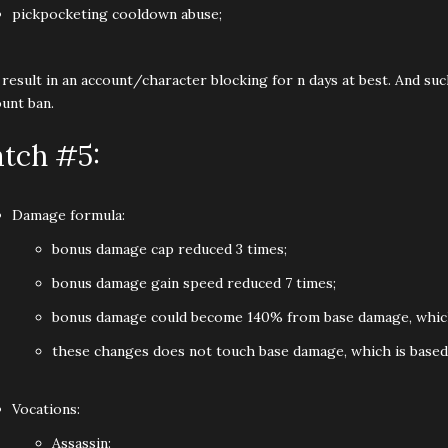
pickpocketing cooldown abuse;
 result in an account/character blocking for n days at best. And su
unt ban.
atch #5:
Damage formula:
bonus damage cap reduced 3 times;
bonus damage gain speed reduced 7 times;
bonus damage could become 140% from base damage, which l
these changes does not touch base damage, which is based 
Vocations:
Assassin: