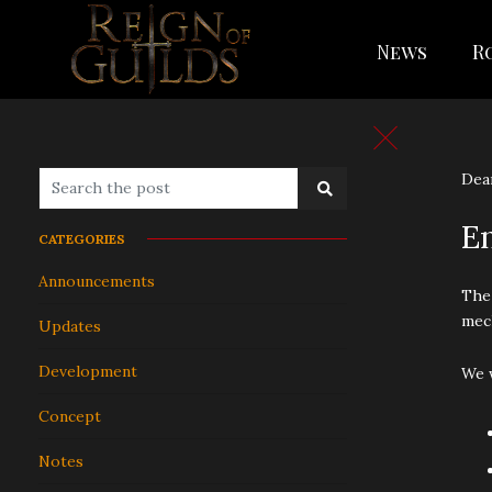
News
R
Dear
E
CATEGORIES
Announcements
The
mech
Updates
Development
We w
Concept
Notes