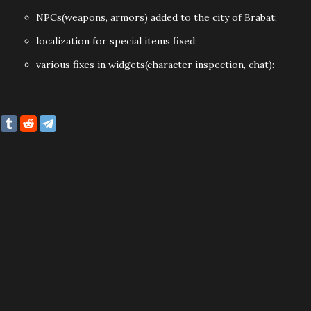
NPCs(weapons, armors) added to the city of Brabat;
localization for special items fixed;
various fixes in widgets(character inspection, chat):