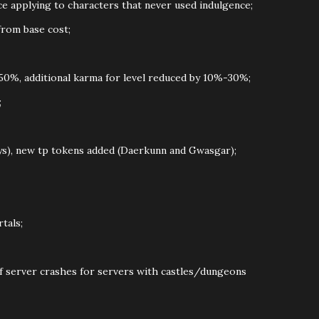
ce applying to characters that never used indulgence;
from base cost;
0%, additional karma for level reduced by 10%-30%;
;
ys), new tp tokens added (Daerkunn and Gwasgar);
tals;
of server crashes for servers with castles/dungeons