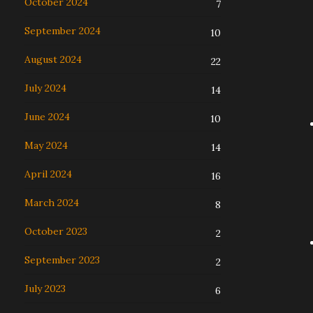
October 2024
7
September 2024
10
August 2024
22
July 2024
14
June 2024
10
May 2024
14
April 2024
16
March 2024
8
October 2023
2
September 2023
2
July 2023
6