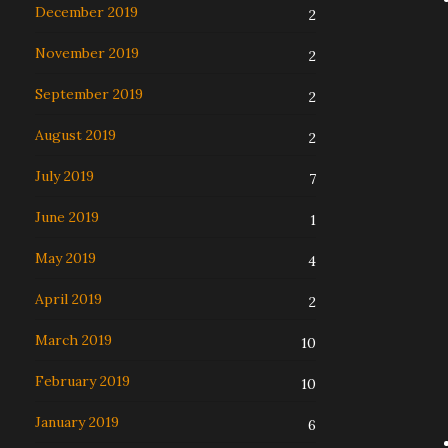
December 2019
2
November 2019
2
September 2019
2
August 2019
2
July 2019
7
June 2019
1
May 2019
4
April 2019
2
March 2019
10
February 2019
10
January 2019
6