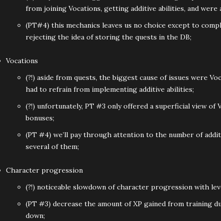
from joining Vocations, getting additive abilities, and were
(PT#4) this mechanics leaves us no choice except to comple
rejecting the idea of storing the quests in the DB;
Vocations
(?!) aside from quests, the biggest cause of issues were 
had to refrain from implementing additive abilities;
(?!) unfortunately, PT #3 only offered a superficial view of 
bonuses;
(PT #4) we’ll pay through attention to the number of additi
several of them;
Character progression
(?!) noticeable slowdown of character progression with lev
(PT #3) decrease the amount of XP gained from training d
down;