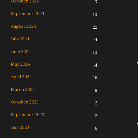
October 2024
7
September 2024
10
August 2024
22
July 2024
14
June 2024
10
May 2024
14
April 2024
16
March 2024
8
October 2023
2
September 2023
2
July 2023
6