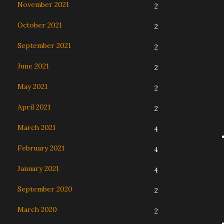
November 2021
2
October 2021
2
September 2021
2
June 2021
2
May 2021
2
April 2021
2
March 2021
4
February 2021
4
January 2021
4
September 2020
2
March 2020
2