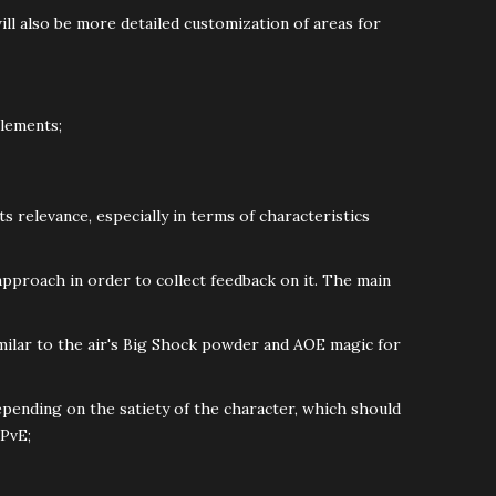
ill also be more detailed customization of areas for
elements;
its relevance, especially in terms of characteristics
proach in order to collect feedback on it. The main
milar to the air's Big Shock powder and AOE magic for
pending on the satiety of the character, which should
 PvE;