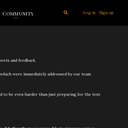
Log in
Sign up
Community
ports and feedback.
 of which were immediately addressed by our team
d to be even harder than just preparing for the test.