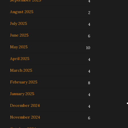
September 2025
4
August 2025
2
July 2025
4
June 2025
6
May 2025
10
April 2025
4
March 2025
4
February 2025
8
January 2025
4
December 2024
4
November 2024
6