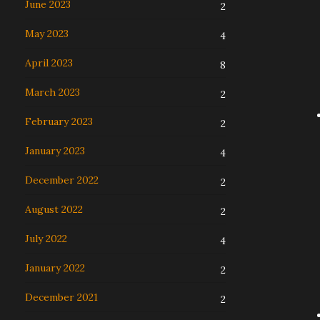
June 2023
2
May 2023
4
April 2023
8
March 2023
2
February 2023
2
January 2023
4
December 2022
2
August 2022
2
July 2022
4
January 2022
2
December 2021
2