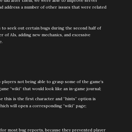
we did after them, we were able to improve server
and address a number of other issues that were related
to seek out certain bugs during the second half of
er of AIs, adding new mechanics, and excessive
e.
 players not being able to grasp some of the game’s
ame “wiki” that would look like an in-game journal;
 this is the first character and “hints” option is
which will open a corresponding “wiki” page;
 for most bug reports, because they prevented player