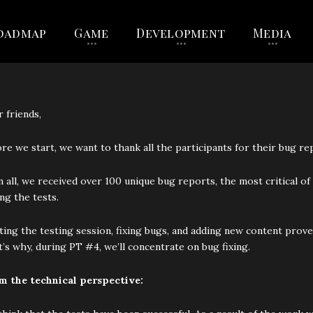
oadmap
Game
Development
Media
 friends,
re we start, we want to thank all the participants for their bug re
in all, we received over 100 unique bug reports, the most critical
ng the tests.
ing the testing session, fixing bugs, and adding new content prove
’s why, during PT #4, we’ll concentrate on bug fixing.
m the technical perspective: