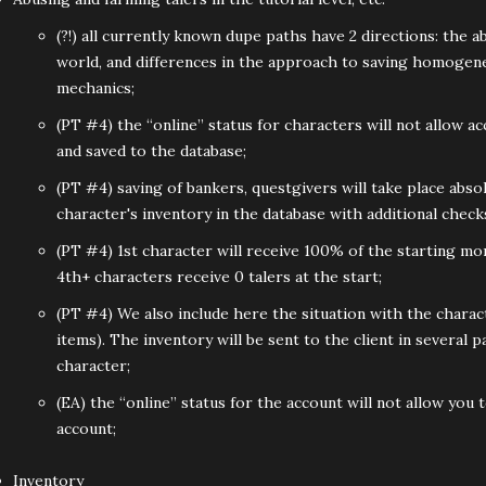
(?!) all currently known dupe paths have 2 directions: the ab
world, and differences in the approach to saving homogeneo
mechanics;
(PT #4) the “online” status for characters will not allow a
and saved to the database;
(PT #4) saving of bankers, questgivers will take place abso
character's inventory in the database with additional check
(PT #4) 1st character will receive 100% of the starting mo
4th+ characters receive 0 talers at the start;
(PT #4) We also include here the situation with the chara
items). The inventory will be sent to the client in severa
character;
(EA) the “online” status for the account will not allow you 
account;
Inventory