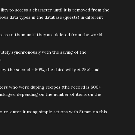
ility to access a character until it is removed from the
us data types in the database (quests) in different
ccess to them until they are deleted from the world
lutely synchronously with the saving of the
s;
ney, the second – 50%, the third will get 25%, and
cters who were duping recipes (the record is 600+
l packages, depending on the number of items on the
to re-enter it using simple actions with Steam on this