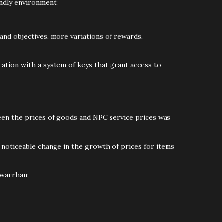
endly environment;
and objectives, more variations of rewards,
ation with a system of keys that grant access to
ween the prices of goods and NPC service prices was
 a noticeable change in the growth of prices for items
Dwarrhan;