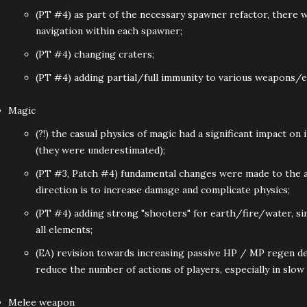
(PT #4) as part of the necessary spawner refactor, there w
navigation within each spawner;
(PT #4) changing craters;
(PT #4) adding partial/full immunity to various weapons/
Magic
(?!) the casual physics of magic had a significant impact on 
(they were underestimated);
(PT #3, Patch #4) fundamental changes were made to the ap
direction is to increase damage and complicate physics;
(PT #4) adding strong "shooters" for earth/fire/water, si
all elements;
(EA) revision towards increasing passive HP / MP regen de
reduce the number of actions of players, especially in slow
Melee weapon