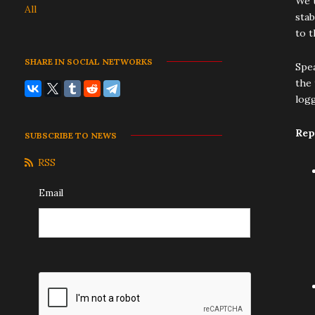
We t
All
stab
to t
SHARE IN SOCIAL NETWORKS
Spea
the 
log
Rep
SUBSCRIBE TO NEWS
RSS
Email