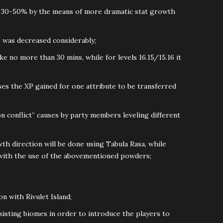
y 30-50% by the means of more dramatic stat growth
 was decreased considerably;
ke no more than 30 mins, while for levels 16.15/15.16 it
ses the XP gained for one attribute to be transferred
on conflict” causes by party members leveling different
th direction will be done using Tabula Rasa, while
 with the use of the abovementioned powders;
on with Rivulet Island;
xisting biomes in order to introduce the players to