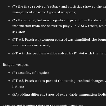
(?!) the first received feedback and statistics showed the ne
management of some types of weapons;
(?!) the second, but more significant problem is the discomf
information from the server to play VFX / SFX tricks, whi
average;
(PT #3, Patch #4) weapon control was simplified, the bonus
weapons was increased;
(PT #4) this problem will be solved by PT #4 with the help
Ranged weapons
(?!) casuality of physics;
(PT #3, Patch #4) as part of the testing, cardinal changes
flatness;
(EA) adding different types of expendable ammunition (bolt
Abusing and farming talers in the tutorial level, etc.