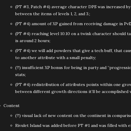
(PT #3, Patch #4) average character DPS was increased b
between the items of levels 1, 2, and 3.;
(PT #4) amount of XP gained from receiving damage in PvE
(PT #4) reaching level 10.10 on a twink character should ta
is around 2 hours;
(PT #4) we will add powders that give a tech buff, that cau
to another attribute with a small penalty;
(?!) insufficient XP bonus for being in party and “progressi
stats;
(PT #4) redistribution of attributes points within one grow
between different growth directions it’ll be accomplished
Content
(?!) visual lack of new content on the continent in comparis
Rivulet Island was added before PT #1 and was filled with e