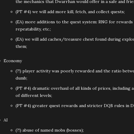
the mechanics that Dwarrhan would offer in a safe and fri
(PT #4) we will add more kill, fetch, and collect quests;
(EA) more additions to the quest system: RNG for rewards 
repeatability, etc.;
(EA) we will add caches/treasure chest found during explor
them;
Economy
(?!) player activity was poorly rewarded and the ratio bet
dumb;
(PT #4) dramatic overhaul of all kinds of prices, including
of different levels;
(PT #4) greater quest rewards and stricter DQB rules in 
AI
(?!) abuse of named mobs (bosses);