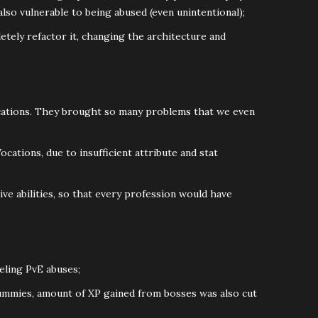
 also vulnerable to being abused (even unintentional);
tely refactor it, changing the architecture and
Vocations. They brought so many problems that we even
Vocations, due to insufficient attribute and stat
ve abilities, so that every profession would have
eling PvE abuses;
ummies, amount of XP gained from bosses was also cut