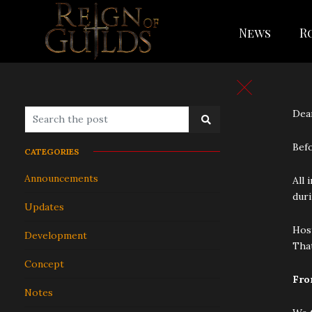
News
R
Dear
Befo
CATEGORIES
Announcements
All 
duri
Updates
Host
Development
That
Concept
Fro
Notes