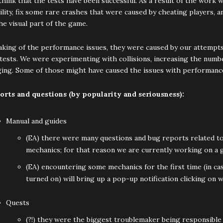
hink that the tests have been successful. As a result of the work 
ility, fix some rare crashes that were caused by cheating players, 
he visual part of the game.
king of the performance issues, they were caused by our attempts 
tests. We were experimenting with collisions, increasing the numb
ging. Some of those might have caused the issues with performanc
orts and questions (by popularity and seriousness):
Manual and guides
(EA) there were many questions and bug reports related to
mechanics; for that reason we are currently working on a g
(EA) encountering some mechanics for the first time (in case
turned on) will bring up a pop-up notification clicking on 
Quests
(?!) they were the biggest troublemaker being responsible