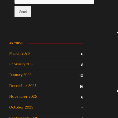
ARCHIVE
March 2026
6
February 2026
8
January 2026
10
December 2025
16
November 2025
6
October 2025
2