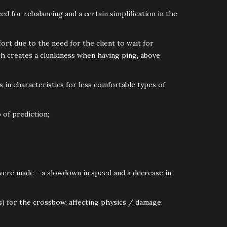
ed for rebalancing and a certain simplification in the
ort due to the need for the client to wait for
ch creates a clunkiness when having ping, above
 in characteristics for less comfortable types of
 of prediction;
 were made - a slowdown in speed and a decrease in
s) for the crossbow, affecting physics / damage;