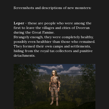
Screenshots and descriptions of new monsters:
Leper
- these are people who were among the
first to leave the villages and cities of Dvorran
during the Great Famine.
Strangely enough, they were completely healthy,
possibly even healthier than those who remained.
They formed their own camps and settlements,
hiding from the royal tax collectors and punitive
detachments.