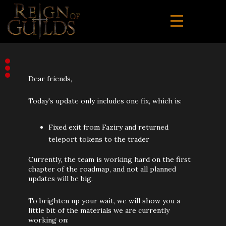
Dear friends,
Today's update only includes one fix, which is:
Fixed exit from Faziry and returned
teleport tokens to the trader
Currently, the team is working hard on the first
chapter of the roadmap, and not all planned
updates will be big.
To brighten up your wait, we will show you a
little bit of the materials we are currently
working on: