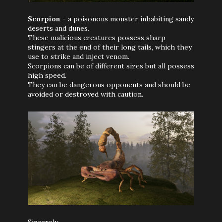
Scorpion
- a poisonous monster inhabiting sandy
deserts and dunes.
These malicious creatures possess sharp
stingers at the end of their long tails, which they
use to strike and inject venom.
Scorpions can be of different sizes but all possess
high speed.
They can be dangerous opponents and should be
avoided or destroyed with caution.