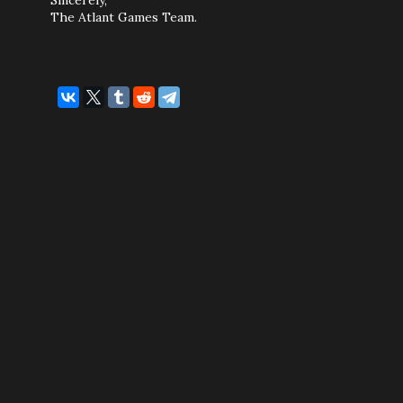
Sincerely,
The Atlant Games Team.